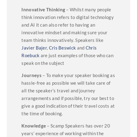
Innovative Thinking
– Whilst many people
think innovation refers to digital technology
and AI it can also refer to having an
innovative mindset and making sure your
team thinks innovatively. Speakers like
Javier Bajer
,
Cris Beswick
and
Chris
Roebuck
are just examples of those who can
speak on the subject
Journeys
– To make your speaker booking as
hassle-free as possible we will take care of
all the speaker’s travel and journey
arrangements and if possible, try our best to
give a good indication of their travel costs at
the time of booking.
Knowledge
– Scamp Speakers has over 20
years’ experience of working within the