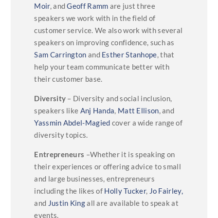
Moir
, and
Geoff Ramm
are just three
speakers we work with in the field of
customer service. We also work with several
speakers on improving confidence, such as
Sam Carrington
and
Esther Stanhope
, that
help your team communicate better with
their customer base.
Diversity
– Diversity and social inclusion,
speakers like
Anj Handa
,
Matt Ellison
, and
Yassmin Abdel-Magied
cover a wide range of
diversity topics.
Entrepreneurs
–Whether it is speaking on
their experiences or offering advice to small
and large businesses, entrepreneurs
including the likes of
Holly Tucker
,
Jo Fairley,
and
Justin King
all are available to speak at
events.