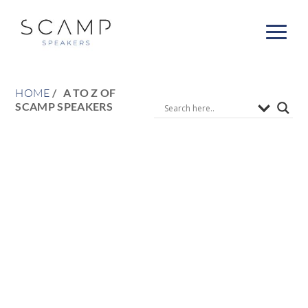
HOME
A TO Z OF
SCAMP SPEAKERS