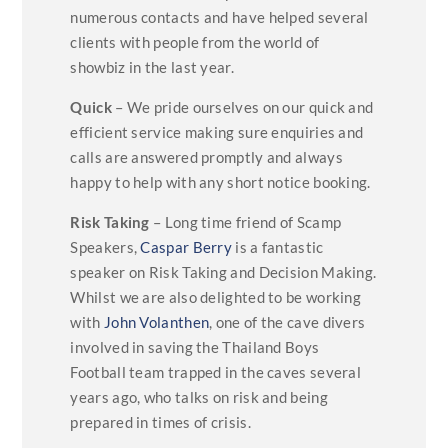
numerous contacts and have helped several
clients with people from the world of
showbiz in the last year.
Quick
– We pride ourselves on our quick and
efficient service making sure enquiries and
calls are answered promptly and always
happy to help with any short notice booking.
Risk Taking
– Long time friend of Scamp
Speakers,
Caspar Berry
is a fantastic
speaker on Risk Taking and Decision Making.
Whilst we are also delighted to be working
with
John Volanthen
, one of the cave divers
involved in saving the Thailand Boys
Football team trapped in the caves several
years ago, who talks on risk and being
prepared in times of crisis.