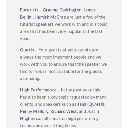
Futurists
–
Graeme Codrington
,
James
Bellini
,
Hamish McCrae
are just a few of the
futurist speakers we work with and in a topic
area that has been very popular in the last
year.
Guests
– Your guests at your events are
always the most important people and we
work with you to ensure that the speaker we
find for you is most suitable for the guests
attending.
High Performance
– In the past year this
has also been a key topic requested by many
clients, and speakers such as
Jamil Qureshi
,
Penny Mallory
,
Richard West
, and
Justin
Hughes
can all speak on high performing
teams and mental toughness.