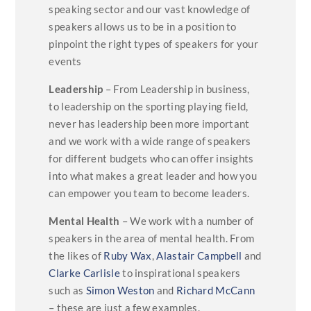
speaking sector and our vast knowledge of
speakers allows us to be in a position to
pinpoint the right types of speakers for your
events
Leadership
– From Leadership in business,
to leadership on the sporting playing field,
never has leadership been more important
and we work with a wide range of speakers
for different budgets who can offer insights
into what makes a great leader and how you
can empower you team to become leaders.
Mental Health
– We work with a number of
speakers in the area of mental health. From
the likes of
Ruby Wax
,
Alastair Campbell
and
Clarke Carlisle
to inspirational speakers
such as
Simon Weston
and
Richard McCann
– these are just a few examples.