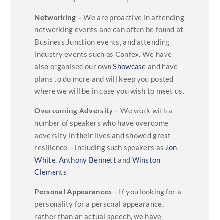
Networking –
We are proactive in attending
networking events and can often be found at
Business Junction events, and attending
industry events such as Confex. We have
also organised our own
Showcase
and have
plans to do more and will keep you posted
where we will be in case you wish to meet us.
Overcoming Adversity
– We work with a
number of speakers who have overcome
adversity in their lives and showed great
resilience – including such speakers as
Jon
White
,
Anthony Bennett
and
Winston
Clements
Personal Appearances
– If you looking for a
personality for a personal appearance,
rather than an actual speech, we have