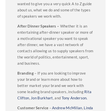
wanted to give you a very quick A to Z guide
about us, what we do and some of the types
of speakers we work with.
After Dinner Speakers –
Whether it is an
entertaining after-dinner speaker or more of
a motivational speaker you want to speak
after dinner, we have a vast network of
contacts allowing us to supply speakers from
the world of politics, entertainment, sport,
and business.
Branding
– If you are looking to improve
your brand or learn more about how to
better market your brand we work with
some leading brand speakers, including
Rita
Clifton
,
Jon Burkhart
, and
Tony Anderson.
Customer Service
–
Andrew McMillan
,
Linda