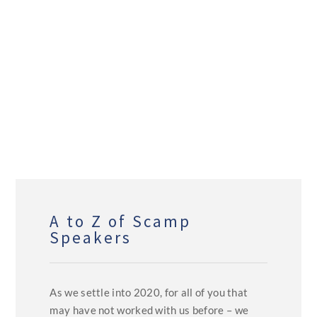
A to Z of Scamp
Speakers
As we settle into 2020, for all of you that
may have not worked with us before – we