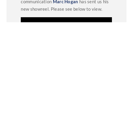
communication
Marc Hogan
has sent us his
new showreel. Please see below to view.