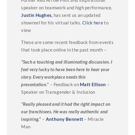
speaker on teamwork and high performance,
Justin Hughes
,
has sent us an updated
showreel for his virtual talks.
Click here
to
view
These are some recent feedback from events
that took place online in the past month –
“Such a touching and illuminating discussion. I
feel very lucky to have been here to hear your
story. Every workplace needs this
presentation.
“
– Feedback on
Matt Ellison
–
Speaker on Transgender & Inclusion
“Really pleased and it had the right impact on
our franchisees. He was really authentic and
inspiring.
”
–
Anthony Bennett
– Miracle
Man