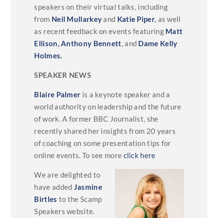
speakers on their virtual talks, including
from
Neil Mullarkey
and
Katie Piper
,
as well
as recent feedback on events featuring
Matt
Ellison,
Anthony Bennett
, and
Dame Kelly
Holmes.
SPEAKER NEWS
Blaire Palmer
is a keynote speaker and a
world authority on leadership and the future
of work. A former BBC Journalist, she
recently shared her insights from 20 years
of coaching on some presentation tips for
online events. To see more
click here
We are delighted to
have added
Jasmine
Birtles
to the Scamp
Speakers website.