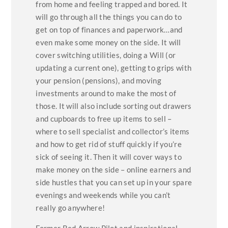
from home and feeling trapped and bored. It
will go through all the things you can do to
get on top of finances and paperwork…and
even make some money on the side. It will
cover switching utilities, doing a Will (or
updating a current one), getting to grips with
your pension (pensions), and moving
investments around to make the most of
those. It will also include sorting out drawers
and cupboards to free up items to sell –
where to sell specialist and collector’s items
and how to get rid of stuff quickly if you’re
sick of seeing it. Then it will cover ways to
make money on the side – online earners and
side hustles that you can set up in your spare
evenings and weekends while you can’t
really go anywhere!
Former Red Arrow Pilot and inspirational