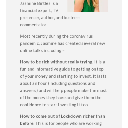
Jasmine Birtles is a
financial expert, TV
presenter, author, and business
commentator.
Most recently during the coronavirus
pandemic, Jasmine has created several new
online talks including –
How to be rich without really trying
. It is a
fun and informative guide to getting on top
of your money and starting to invest. It lasts
about an hour (including questions and
answers) and will help people make the most
of the money they have and give them the
confidence to start investing it too.
How to come out of Lockdown richer than
before
. This is for people who are working