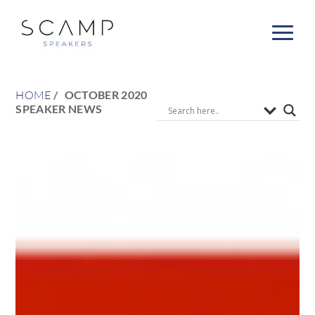
HOME
OCTOBER 2020
SPEAKER NEWS