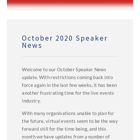
October 2020 Speaker
News
Welcome to our October Speaker News
update. With restrictions coming back into
force again in the last few weeks, it has been
another frustrating time for the live events
industry.
With many organisations unable to plan for
the future, virtual events seem to be the way
forward still for the time being, and this
month we have updates from a number of