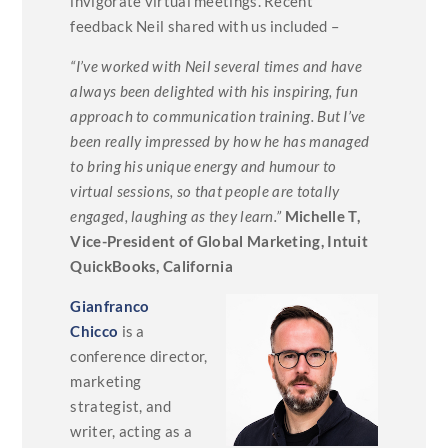
invigorate virtual meetings. Recent
feedback Neil shared with us included –
“I’ve worked with Neil several times and have
always been delighted with his inspiring, fun
approach to communication training. But I’ve
been really impressed by how he has managed
to bring his unique energy and humour to
virtual sessions, so that people are totally
engaged, laughing as they learn.”
Michelle T,
Vice-President of Global Marketing, Intuit
QuickBooks, California
Gianfranco
Chicco
is a
conference director,
marketing
strategist, and
writer, acting as a