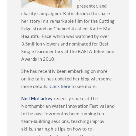
presenter, and
charity campaigner. Katie decided to share
her story in a remarkable film for the Cutting
Edge strand on Channel 4 called ‘Katie: My
Beautiful Face’ which was watched by over
3.5million viewers and nominated for Best
Single Documentary at the BAFTA Television
Awards in 2010.
She has recently been embarking on more
online talks has updated her biog with some
more details.
Click here
to see more.
Neil Mullarkey
recently spoke at the
Northumbrian Water Innovation Festival and
in the past few months been running fun
team-building sessions, teaching improv
skills, sharing his tips on how to re-