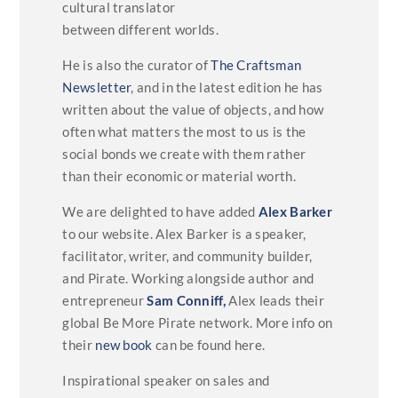
cultural translator
between different worlds.
He is also the curator of
The Craftsman
Newsletter
, and in the latest edition he has
written about the value of objects, and how
often what matters the most to us is the
social bonds we create with them rather
than their economic or material worth.
We are delighted to have added
Alex Barker
to our website. Alex Barker is a speaker,
facilitator, writer, and community builder,
and Pirate. Working alongside author and
entrepreneur
Sam Conniff,
Alex leads their
global Be More Pirate network. More info on
their
new book
can be found here.
Inspirational speaker on sales and