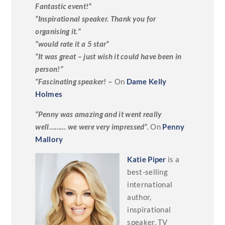
Fantastic event!”
“Inspirational speaker. Thank you for
organising it.”
“would rate it a 5 star”
“It was great – just wish it could have been in
person!”
“Fascinating speaker!
–
On
Dame Kelly
Holmes
“Penny was amazing and it went really
well……… we were very impressed”
.
On
Penny
Mallory
Katie Piper
is a
best-selling
international
author,
inspirational
speaker, TV