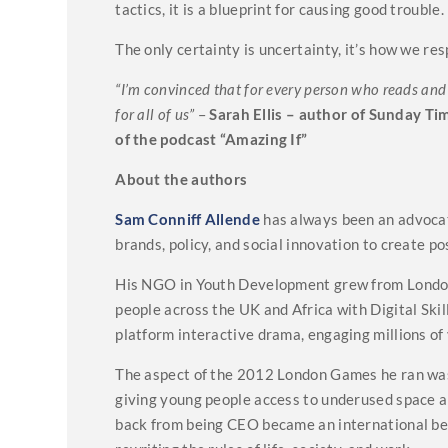
tactics, it is a blueprint for causing good trouble.
The only certainty is uncertainty, it’s how we res
“I’m convinced that for every person who reads and a
for all of us”
–
Sarah Ellis – author of Sunday Ti
of the podcast “Amazing If”
About the authors
Sam Conniff Allende
has always been an advocate
brands, policy, and social innovation to create po
His NGO in Youth Development grew from London
people across the UK and Africa with Digital Skil
platform interactive drama, engaging millions of
The aspect of the 2012 London Games he ran was 
giving young people access to underused space al
back from being CEO became an international bes