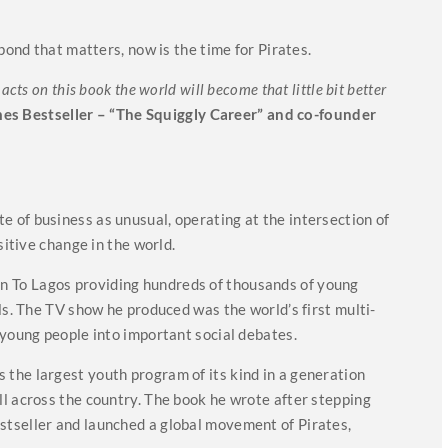
pond that matters, now is the time for Pirates.
cts on this book the world will become that little bit better
mes Bestseller – “The Squiggly Career” and co-founder
 of business as unusual, operating at the intersection of
sitive change in the world.
 To Lagos providing hundreds of thousands of young
ls. The TV show he produced was the world’s first multi-
 young people into important social debates.
the largest youth program of its kind in a generation
l across the country. The book he wrote after stepping
tseller and launched a global movement of Pirates,