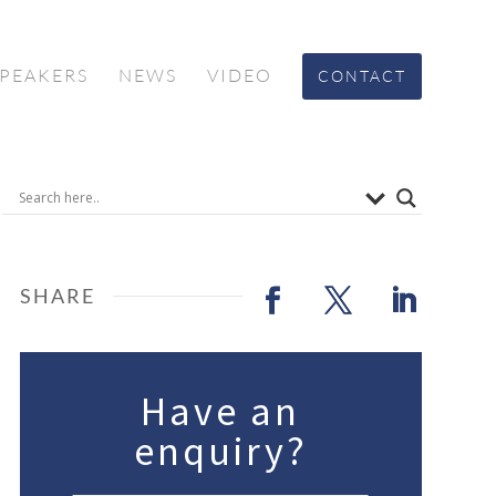
SPEAKERS
NEWS
VIDEO
CONTACT
Have an
enquiry?