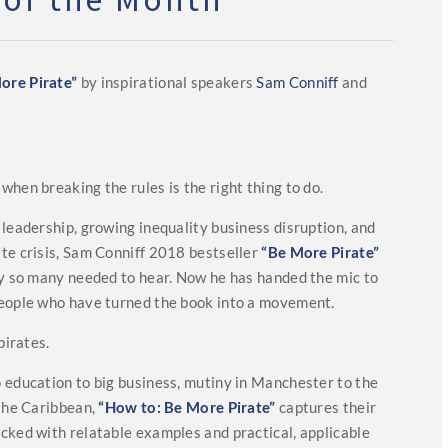
ore Pirate”
by inspirational speakers
Sam Conniff
and
hen breaking the rules is the right thing to do.
 leadership, growing inequality business disruption, and
te crisis, Sam Conniff 2018 bestseller
“Be More Pirate”
ry so many needed to hear. Now he has handed the mic to
eople who have turned the book into a movement.
pirates.
 education to big business, mutiny in Manchester to the
 the Caribbean,
“How to: Be More Pirate”
captures their
cked with relatable examples and practical, applicable