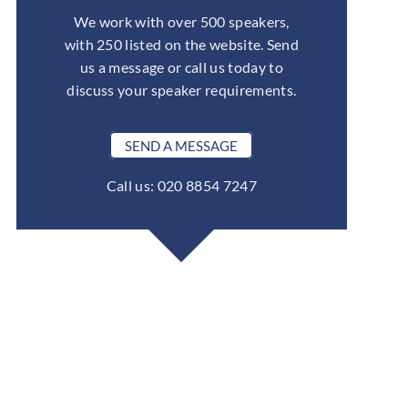
We work with over 500 speakers,
with 250 listed on the website. Send
us a message or call us today to
discuss your speaker requirements.
SEND A MESSAGE
Call us: 020 8854 7247