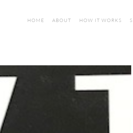
HOME
ABOUT
HOW IT WORKS