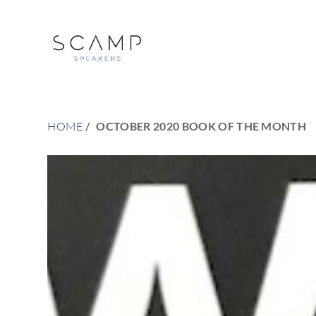
HOME
OCTOBER 2020 BOOK OF THE MONTH