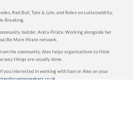
des, Red Bull, Tate & Lyle, and Rolex on sustainability,
le Breaking.
d community builder. And a Pirate. Working alongside her
lobal Be More Pirate network.
 from the community, Alex helps organisations to think
the way things are usually done.
if you interested in working with Sam or Alex on your
iries@scampspeakers.co.uk
Testimonials