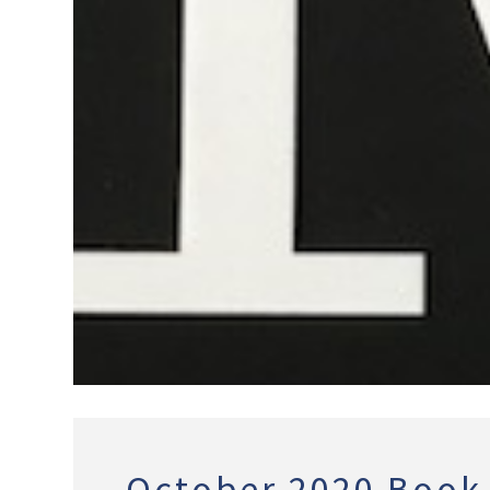
October 2020 Book