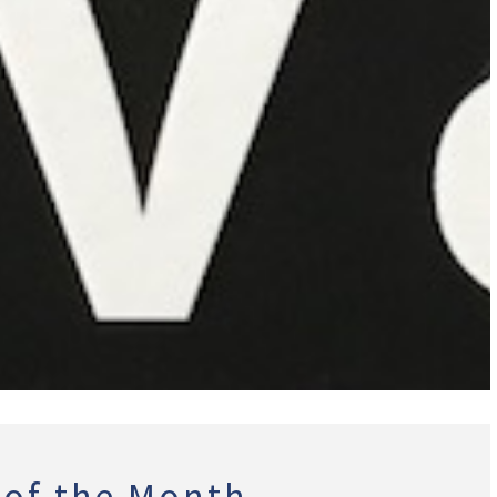
 of the Month