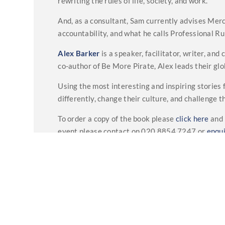
rewriting the rules of life, society, and work.
And, as a consultant, Sam currently advises Merce
accountability, and what he calls Professional Ru
Alex Barker
is a speaker, facilitator, writer, an
co-author of Be More Pirate, Alex leads their g
Using the most interesting and inspiring stories
differently, change their culture, and challenge 
To order a copy of the book please
click here
and 
event please contact on 020 8854 7247 or
enqu