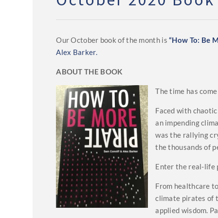
Our October book of the month is
“How To: Be M
Alex Barker.
ABOUT THE BOOK
The time has come w
Faced with chaotic
an impending clima
was the rallying c
the thousands of p
Enter the real-life 
From healthcare to
climate pirates of
applied wisdom. Pa