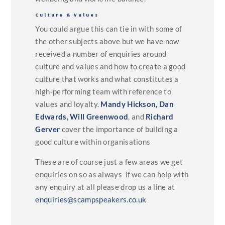
Culture & Values
You could argue this can tie in with some of
the other subjects above but we have now
received a number of enquiries around
culture and values and how to create a good
culture that works and what constitutes a
high-performing team with reference to
values and loyalty.
Mandy Hickson,
Dan
Edwards,
Will Greenwood
, and
Richard
Gerver
cover the importance of building a
good culture within organisations
These are of course just a few areas we get
enquiries on so as always if we can help with
any enquiry at all please drop us a line at
enquiries@scampspeakers.co.uk