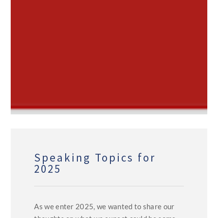
Speaking Topics for
2025
As we enter 2025, we wanted to share our