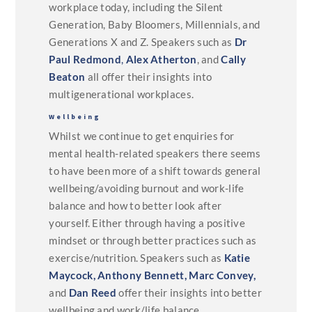
workplace today, including the Silent
Generation, Baby Bloomers, Millennials, and
Generations X and Z. Speakers such as
Dr
Paul Redmond
,
Alex Atherton
, and
Cally
Beaton
all offer their insights into
multigenerational workplaces.
Wellbeing
Whilst we continue to get enquiries for
mental health-related speakers there seems
to have been more of a shift towards general
wellbeing/avoiding burnout and work-life
balance and how to better look after
yourself. Either through having a positive
mindset or through better practices such as
exercise/nutrition. Speakers such as
Katie
Maycock,
Anthony Bennett,
Marc Convey,
and
Dan Reed
offer their insights into better
wellbeing and work/life balance.