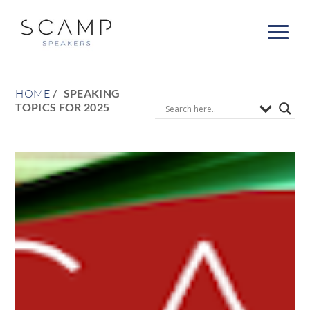
HOME
SPEAKING
TOPICS FOR 2025