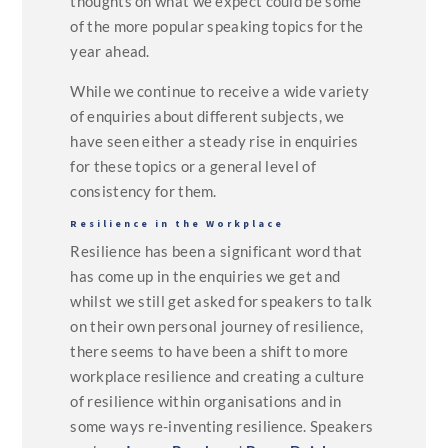
thoughts on what we expect could be some
of the more popular speaking topics for the
year ahead.
While we continue to receive a wide variety
of enquiries about different subjects, we
have seen either a steady rise in enquiries
for these topics or a general level of
consistency for them.
Resilience in the Workplace
Resilience has been a significant word that
has come up in the enquiries we get and
whilst we still get asked for speakers to talk
on their own personal journey of resilience,
there seems to have been a shift to more
workplace resilience and creating a culture
of resilience within organisations and in
some ways re-inventing resilience. Speakers