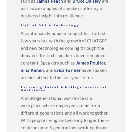
such as
James Peach
and
Bruce Daisley
are
just two examples of speakers offering a
business insight into resilience.
AI/Chat GPT & Technology
A continuously popular subject for the last
few years but with the growth of CHATGPT
and new technologies coming through the
demands for tech speakers have remained
constant. Speakers such as
James Poulter,
Sina Kahen
, and
Erica Farmer
have spoken
on the subject in the last year for us.
Retaining Talent & Multigenerational
Workplaces
A multi-generational workforce is a
workplace where employees come from
different generations and all work together.
With people living and working longer there
could be up to 5 generations working in one