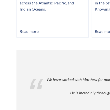
across the Atlantic, Pacific, and
in the p
Indian Oceans.
Knowing
Read more
Read mo
We have worked with Matthew for many y
He is incredibly thoroug