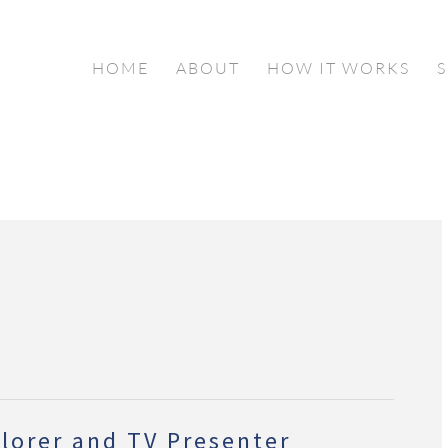
HOME
ABOUT
HOW IT WORKS
lorer and TV Presenter