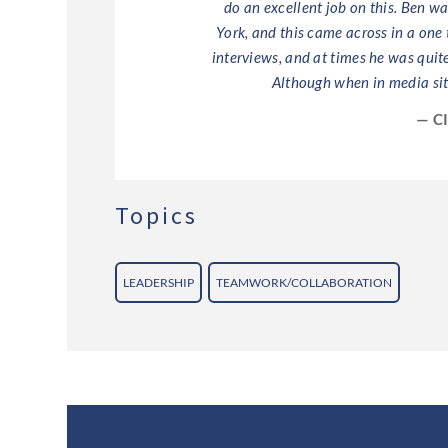
do an excellent job on this. Ben w
York, and this came across in a one
interviews, and at times he was quit
Although when in media sit
— C
Topics
LEADERSHIP
TEAMWORK/COLLABORATION