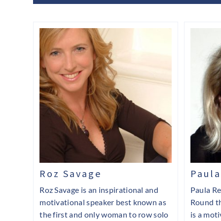
Roz Savage
Paula
Roz Savage is an inspirational and
Paula Re
motivational speaker best known as
Round t
the first and only woman to row solo
is a mot