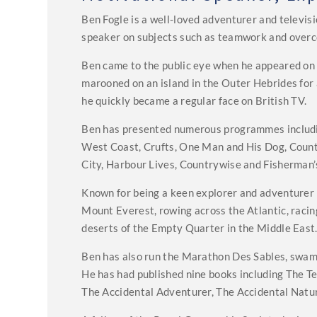
Ben Fogle is a well-loved adventurer and televisi
speaker on subjects such as teamwork and overc
Ben came to the public eye when he appeared on 
marooned on an island in the Outer Hebrides for 
he quickly became a regular face on British TV.
Ben has presented numerous programmes including
West Coast, Crufts, One Man and His Dog, Count
City, Harbour Lives, Countrywise and Fisherman’s
Known for being a keen explorer and adventurer 
Mount Everest, rowing across the Atlantic, racin
deserts of the Empty Quarter in the Middle East
Ben has also run the Marathon Des Sables, swam 
He has had published nine books including The Te
The Accidental Adventurer, The Accidental Natura