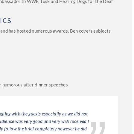
 ambassador to WWF, Tusk and Hearing Dogs for the Deaf
.
ICS
r and has hosted numerous awards. Ben covers subjects
ver humorous after dinner speeches
gling with the guests especially as we did not
Excell
dience was very good and very well received.I
ly follow the brief completely however he did