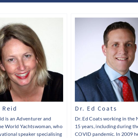
 Reid
Dr. Ed Coats
id is an Adventurer and
Dr. Ed Coats working in the 
he World Yachtswoman, who
15 years, including during th
ivational speaker specialising
COVID pandemic. In 2009 he