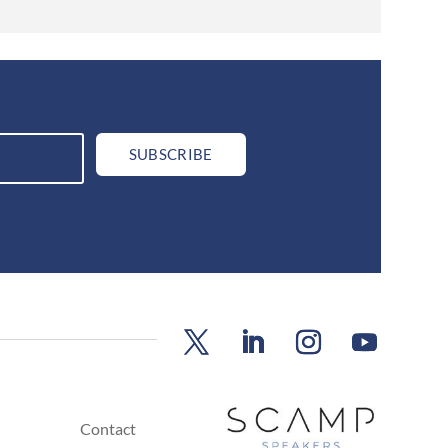
SUBSCRIBE
Contact