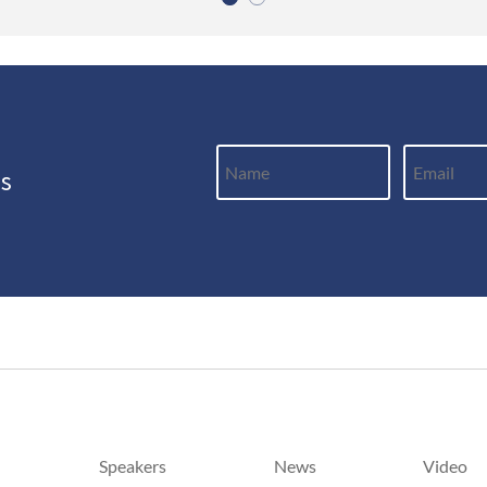
ws
Speakers
News
Video