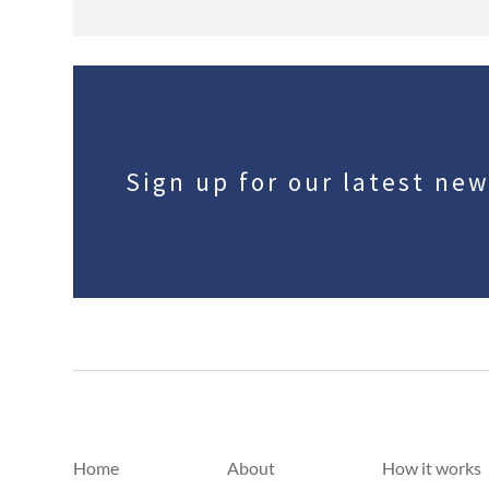
Sign up for our latest ne
Home
About
How it works