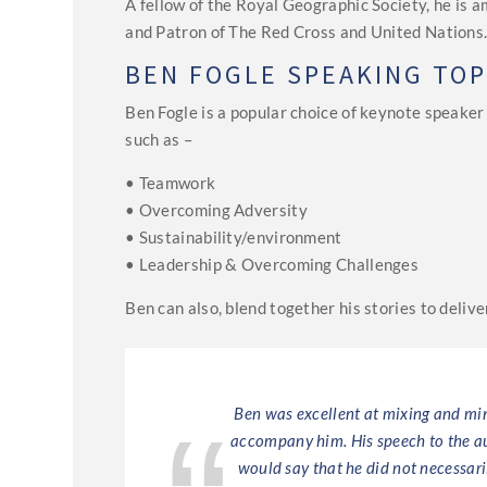
A fellow of the Royal Geographic Society, he is
and Patron of The Red Cross and United Nations
BEN FOGLE SPEAKING TOP
Ben Fogle is a popular choice of keynote speake
such as –
• Teamwork
• Overcoming Adversity
• Sustainability/environment
• Leadership & Overcoming Challenges
Ben can also, blend together his stories to deli
een storytelling
Ben was excellent at mixing and min
ce.
accompany him. His speech to the au
would say that he did not necessari