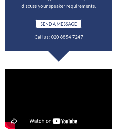
discuss your speaker requirements.
SEND A MESSAGE
Call us: 020 8854 7247
ent. He was very positive and struck a good balance between storytell
and humour. Ben worked well for a global audience.
— Total Telecom