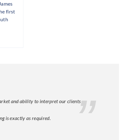
 James
e first
outh
et and ability to interpret our clients
g is exactly as required.