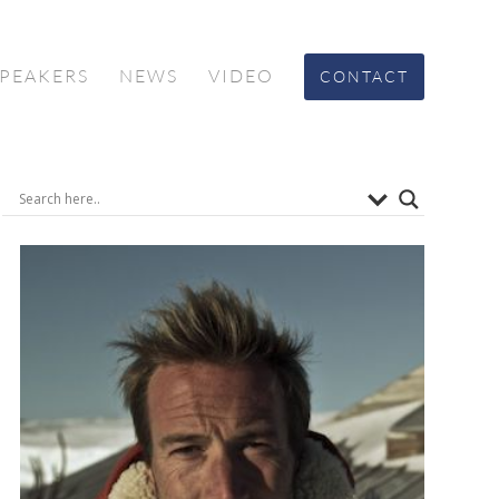
SPEAKERS
NEWS
VIDEO
CONTACT