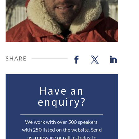
Have an
enquiry?
We work with over 500 speakers,
with 250 listed on the website. Send
us a message or call us today to