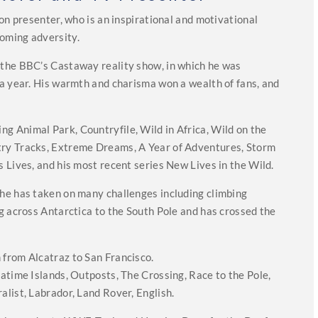
on presenter, who is an inspirational and motivational
oming adversity.
the BBC’s Castaway reality show, in which he was
a year. His warmth and charisma won a wealth of fans, and
 Animal Park, Countryfile, Wild in Africa, Wild on the
ry Tracks, Extreme Dreams, A Year of Adventures, Storm
 Lives, and his most recent series New Lives in the Wild.
he has taken on many challenges including climbing
g across Antarctica to the South Pole and has crossed the
.
from Alcatraz to San Francisco.
atime Islands, Outposts, The Crossing, Race to the Pole,
list, Labrador, Land Rover, English.