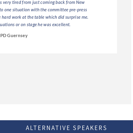
as very tired from just coming back from New
 to one situation with the committee pre-press
e hard work at the table which did surprise me.
uations or on stage he was excellent.
IPD Guernsey
ALTERNATIVE SPEAKERS