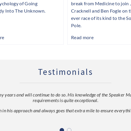
sychology of Going
break from Medicine to join
ly Into The Unknown.
Cracknell and Ben Fogle on th
ever race of its kind to the S
Pole.
re
Read more
Testimonials
ears and will continue to do so. His knowledge of the Speaker Mark
requirements is quite exceptional.
h in his approach and always goes that extra mile to ensure everythin