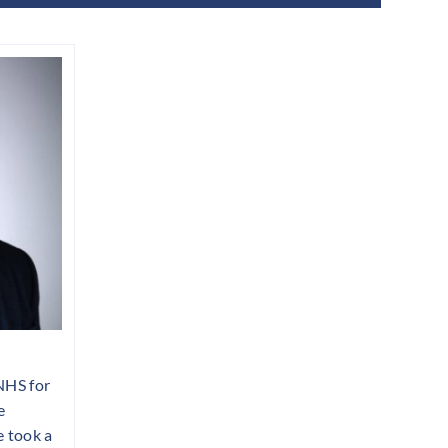
NHS for
e
 took a