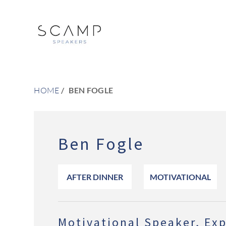
HOME
BEN FOGLE
Ben Fogle
AFTER DINNER
MOTIVATIONAL
Motivational Speaker, Exp