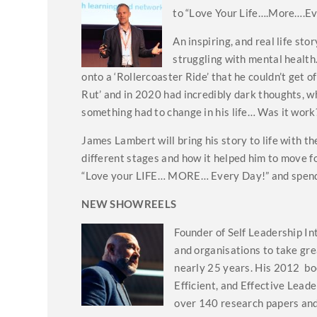
to “Love Your Life….More….Ev
An inspiring, and real life st
struggling with mental health
onto a ‘Rollercoaster Ride’ that he couldn’t get of
Rut’ and in 2020 had incredibly dark thoughts, wh
something had to change in his life… Was it work
James Lambert will bring his story to life with 
different stages and how it helped him to move fo
“Love your LIFE… MORE… Every Day!” and spend
NEW SHOWREELS
Founder of Self Leadership In
and organisations to take gre
nearly 25 years. His 2012 bo
Efficient, and Effective Lead
over 140 research papers and