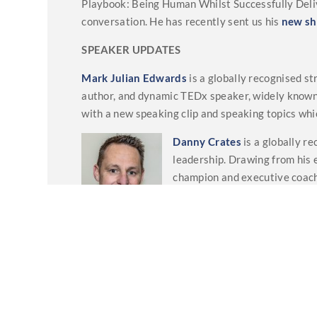
Playbook: Being Human Whilst Successfully Deliv
conversation. He has recently sent us his
new sh
SPEAKER UPDATES
Mark Julian Edwards
is a globally recognised s
author, and dynamic TEDx speaker, widely know
with a new speaking clip and speaking topics whi
Danny Crates
is a globally r
leadership. Drawing from his 
champion and executive coach
organisations and leaders to n
sustained success. He has rec
found on his
webpage
.
And a lastly
Bennett Arron
has a new podcast c
entertaining chat around both the sad and more 
dementia, good brain health through lifestyle ch