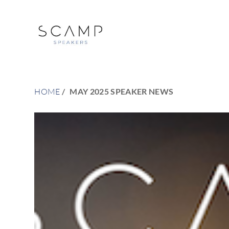
HOME
MAY 2025 SPEAKER NEWS