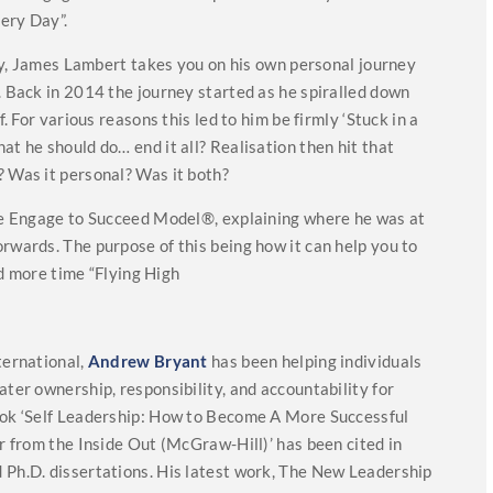
ery Day”.
ory, James Lambert takes you on his own personal journey
. Back in 2014 the journey started as he spiralled down
f. For various reasons this led to him be firmly ‘Stuck in a
at he should do… end it all? Realisation then hit that
? Was it personal? Was it both?
the Engage to Succeed Model®, explaining where he was at
rwards. The purpose of this being how it can help you to
 more time “Flying High
ternational,
And
rew Bryant
has been helping individuals
ater ownership, responsibility, and accountability for
ok ‘Self Leadership: How to Become A More Successful
er from the Inside Out (McGraw-Hill)’ has been cited in
 Ph.D. dissertations. His latest work, The New Leadership