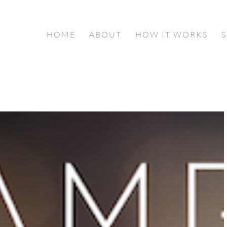
HOME
ABOUT
HOW IT WORKS