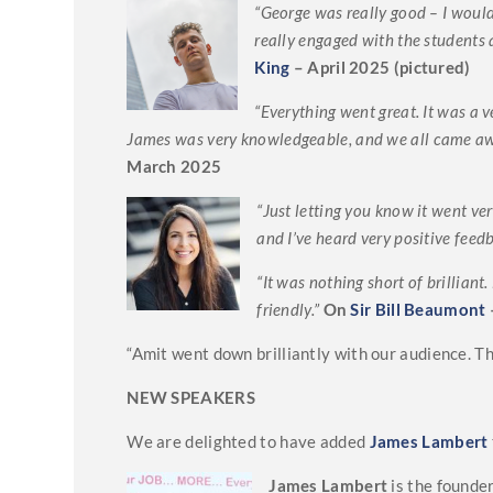
“George was really good – I would
really engaged with the students 
King
– April 2025 (pictured)
“Everything went great. It was a v
James was very knowledgeable, and we all came aw
March 2025
“Just letting you know it went ve
and I’ve heard very positive feedb
“It was nothing short of brillian
friendly.”
On
Sir Bill Beaumont
“Amit went down brilliantly with our audience. 
NEW SPEAKERS
We are delighted to have added
James Lambert
James Lambert
is the founde