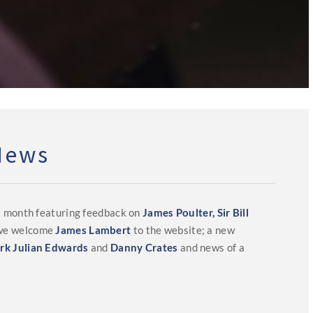
News
s month featuring feedback on
James Poulter,
Sir Bill
 we welcome
James Lambert
to the website; a new
rk Julian Edwards
and
Danny Crates
and news of a