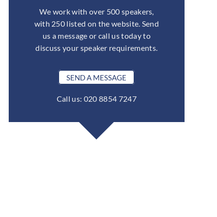
We work with over 500 speakers,
with 250 listed on the website. Send
us a message or call us today to
discuss your speaker requirements.
SEND A MESSAGE
Call us: 020 8854 7247