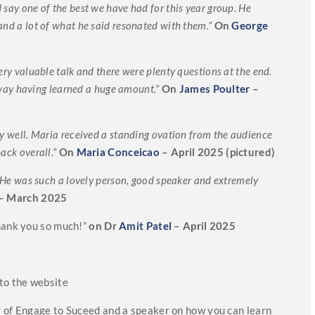
 say one of the best we have had for this year group. He
and a lot of what he said resonated with them.”
On
George
ery valuable talk and there were plenty questions at the end.
ay having learned a huge amount.”
On
James Poulter
–
ry well. Maria received a standing ovation from the audience
ack overall.”
On
Maria Conceicao
– April 2025 (pictured)
t. He was such a lovely person, good speaker and extremely
– March 2025
Thank you so much!”
on Dr
Amit Patel
– April 2025
to the website
r of Engage to Suceed and a speaker on how you can learn