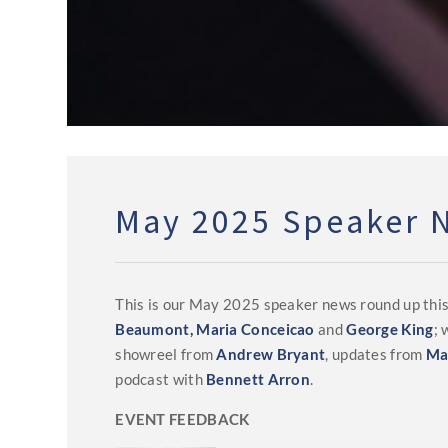
May 2025 Speaker 
This is our May 2025 speaker news round up thi
Beaumont,
Maria Conceicao
and
George King
;
showreel from
Andrew Bryant
, updates from
Ma
podcast with
Bennett Arron
.
EVENT FEEDBACK