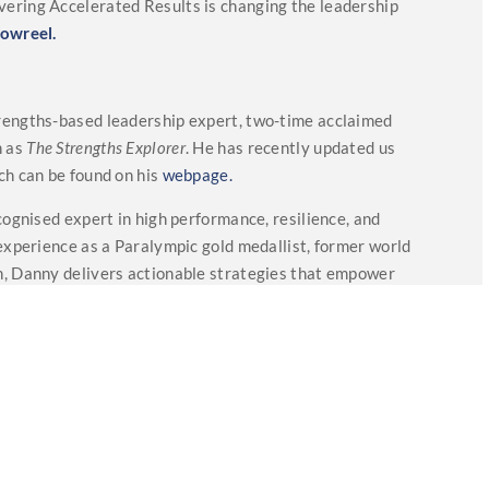
ering Accelerated Results is changing the leadership
owreel.
trengths-based leadership expert, two-time acclaimed
n as
The Strengths Explorer
. He has recently updated us
ch can be found on his
webpage.
ecognised expert in high performance, resilience, and
experience as a Paralympic gold medallist, former world
, Danny delivers actionable strategies that empower
avigate challenges, build resilience, and achieve
ently updated us with hios speaking topics which can be
alled
“Remember to Listen”
which offers a fresh and
lighthearted side of living with someone who has
oices, and mental health. More can be found on
spotify