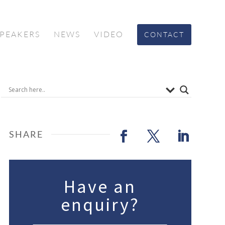
SPEAKERS
NEWS
VIDEO
CONTACT
Have an
enquiry?