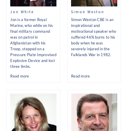
Jon White
Simon Weston
Jon is a former Royal
Simon Weston CBE is an
Marine, who while on his
inspirational and
final military command
motivational speaker who
was on patrol in
suffered 46% burns to his
Afghanistan with his
body when he was
Troop, stepped on a
severely injured in the
Pressure Plate Improvised
Falklands War in 1982.
Explosive Device and lost
three limbs.
Read more
Read more