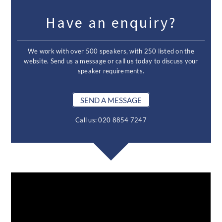
Have an enquiry?
We work with over 500 speakers, with 250 listed on the
website. Send us a message or call us today to discuss your
speaker requirements.
SEND A MESSAGE
Call us: 020 8854 7247