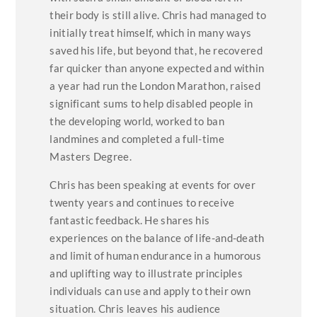
their body is still alive. Chris had managed to
initially treat himself, which in many ways
saved his life, but beyond that, he recovered
far quicker than anyone expected and within
a year had run the London Marathon, raised
significant sums to help disabled people in
the developing world, worked to ban
landmines and completed a full-time
Masters Degree.
Chris has been speaking at events for over
twenty years and continues to receive
fantastic feedback. He shares his
experiences on the balance of life-and-death
and limit of human endurance in a humorous
and uplifting way to illustrate principles
individuals can use and apply to their own
situation. Chris leaves his audience