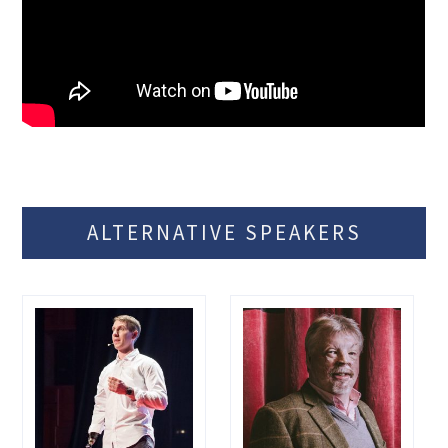
ALTERNATIVE SPEAKERS