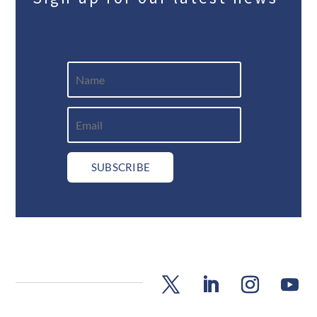
SUBSCRIBE