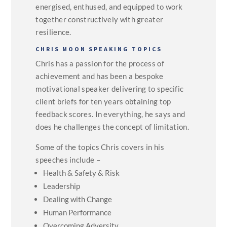
energised, enthused, and equipped to work
together constructively with greater
resilience.
CHRIS MOON SPEAKING TOPICS
Chris has a passion for the process of
achievement and has been a bespoke
motivational speaker delivering to specific
client briefs for ten years obtaining top
feedback scores. In everything, he says and
does he challenges the concept of limitation.
Some of the topics Chris covers in his
speeches include –
Health & Safety & Risk
Leadership
Dealing with Change
Human Performance
Overcoming Adversity