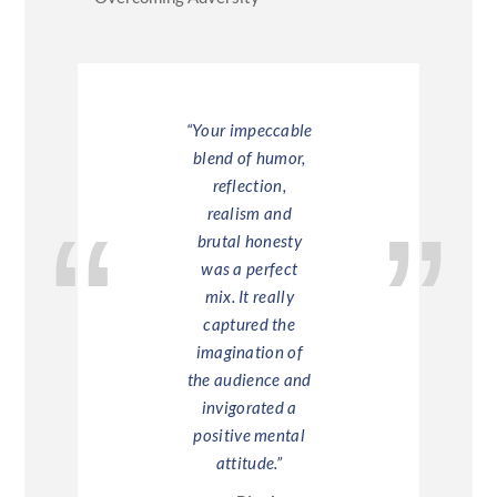
Chris’s
“Your impeccable
“Chris Mo
tation was
blend of humor,
help you
at – very
reflection,
go the 
ng, funny,
realism and
mile.
esting and
brutal honesty
— Barc
mately the
was a perfect
input which
mix. It really
eeded to
captured the
vate the
imagination of
fter all the
the audience and
 messages
invigorated a
und the
positive mental
nt market
attitude.”
il and the