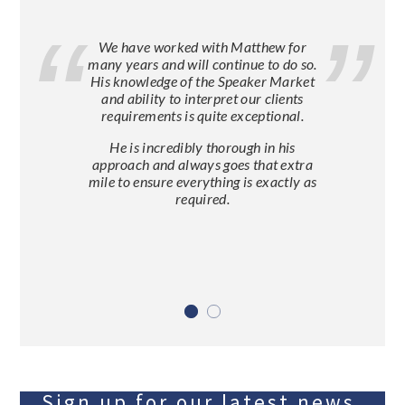
We have worked with Matthew for
many years and will continue to do so.
His knowledge of the Speaker Market
and ability to interpret our clients
requirements is quite exceptional.
He is incredibly thorough in his
approach and always goes that extra
mile to ensure everything is exactly as
required.
Sign up for our latest news