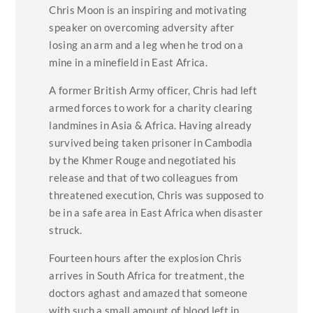
Chris Moon is an inspiring and motivating
speaker on overcoming adversity after
losing an arm and a leg when he trod on a
mine in a minefield in East Africa.
A former British Army officer, Chris had left
armed forces to work for a charity clearing
landmines in Asia & Africa. Having already
survived being taken prisoner in Cambodia
by the Khmer Rouge and negotiated his
release and that of two colleagues from
threatened execution, Chris was supposed to
be in a safe area in East Africa when disaster
struck.
Fourteen hours after the explosion Chris
arrives in South Africa for treatment, the
doctors aghast and amazed that someone
with such a small amount of blood left in