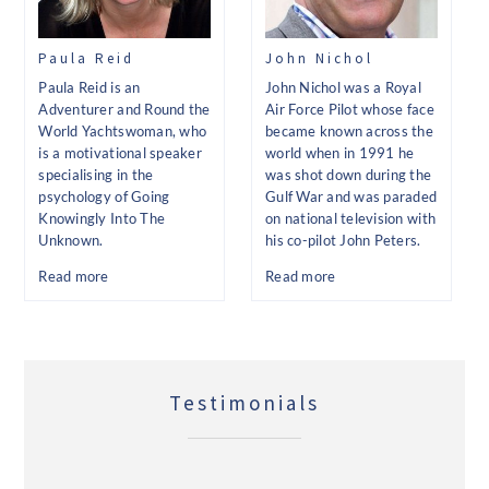
Paula Reid
John Nichol
Paula Reid is an
John Nichol was a Royal
Adventurer and Round the
Air Force Pilot whose face
World Yachtswoman, who
became known across the
is a motivational speaker
world when in 1991 he
specialising in the
was shot down during the
psychology of Going
Gulf War and was paraded
Knowingly Into The
on national television with
Unknown.
his co-pilot John Peters.
Read more
Read more
Testimonials