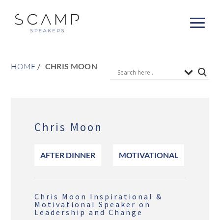
HOME
CHRIS MOON
Chris Moon
AFTER DINNER
MOTIVATIONAL
Chris Moon Inspirational &
Motivational Speaker on
Leadership and Change