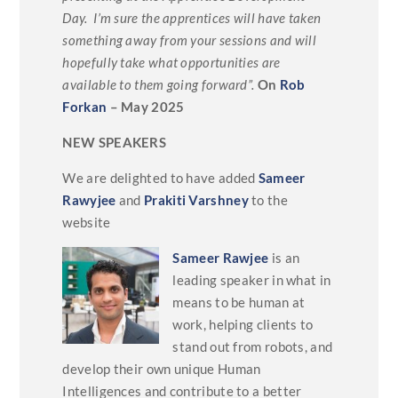
Day. I’m sure the apprentices will have taken
something away from your sessions and will
hopefully take what opportunities are
available to them going forward”.
On
Rob
Forkan
– May 2025
NEW SPEAKERS
We are delighted to have added
Sameer
Rawyjee
and
Prakiti Varshney
to the
website
Sameer Rawjee
is an
leading speaker in what in
means to be human at
work, helping clients to
stand out from robots, and
develop their own unique Human
Intelligences and contribute to a better