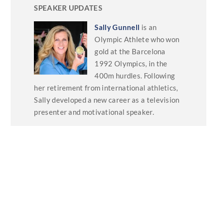
SPEAKER UPDATES
Sally Gunnell
is an
Olympic Athlete who won
gold at the Barcelona
1992 Olympics, in the
400m hurdles. Following
her retirement from international athletics,
Sally developed a new career as a television
presenter and motivational speaker.
She has written four books on fitness, health,
self-fulfilment and well-being. She has
recently sent us some updates on her
keynotes talks including –
Unlocking High
Performance: Lessons for Life, Business,
and Teams,
Sustaining Excellence: Beyond
the Podium
and
Wellbeing and
Performance: The Mind-Body Connection