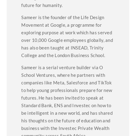
future for humanity.
Sameer is the founder of the Life Design
Movement at Google, a programme for
exploring purpose at work which has served
over 10,000 Google employees globally, and
has also been taught at INSEAD, Trinity
College and the London Business School.
Sameer is a serial venture builder via O
School Ventures, where he partners with
companies like Meta, Salesforce and TikTok
to help young professionals prepare for new
futures. He has been invited to speak at
Standard Bank, ENS and Investec on how to
be intelligent in a new world, and has shared
his thoughts on the future of education and
business with the Investec Private Wealth
community across South Africa.