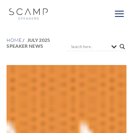
HOME
JULY 2025
SPEAKER NEWS