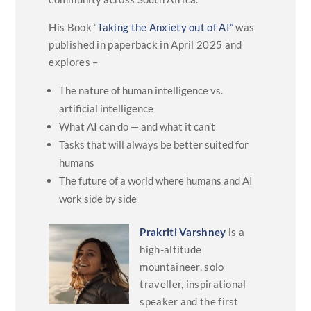
His Book “
Taking the Anxiety out of AI”
was
published in paperback in April 2025 and
explores –
The nature of human intelligence vs.
artificial intelligence
What AI can do — and what it can’t
Tasks that will always be better suited for
humans
The future of a world where humans and AI
work side by side
Prakriti Varshney
is a
high-altitude
mountaineer, solo
traveller, inspirational
speaker and the first