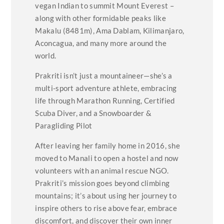
vegan Indian to summit Mount Everest –
along with other formidable peaks like
Makalu (8481m), Ama Dablam, Kilimanjaro,
Aconcagua, and many more around the
world.
Prakriti isn’t just a mountaineer—she’s a
multi-sport adventure athlete, embracing
life through Marathon Running, Certified
Scuba Diver, and a Snowboarder &
Paragliding Pilot
After leaving her family home in 2016, she
moved to Manali to open a hostel and now
volunteers with an animal rescue NGO.
Prakriti’s mission goes beyond climbing
mountains; it’s about using her journey to
inspire others to rise above fear, embrace
discomfort, and discover their own inner