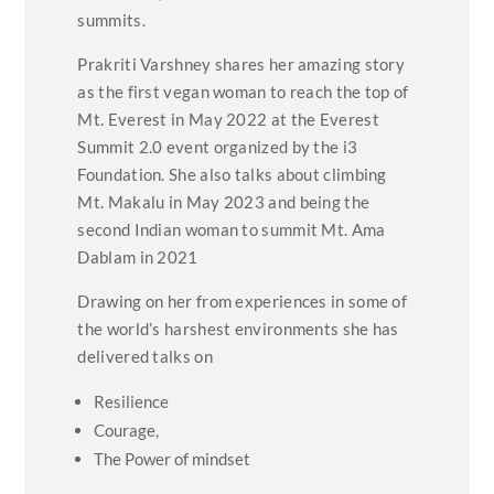
summits.
Prakriti Varshney shares her amazing story
as the first vegan woman to reach the top of
Mt. Everest in May 2022 at the Everest
Summit 2.0 event organized by the i3
Foundation. She also talks about climbing
Mt. Makalu in May 2023 and being the
second Indian woman to summit Mt. Ama
Dablam in 2021
Drawing on her from experiences in some of
the world’s harshest environments she has
delivered talks on
Resilience
Courage,
The Power of mindset