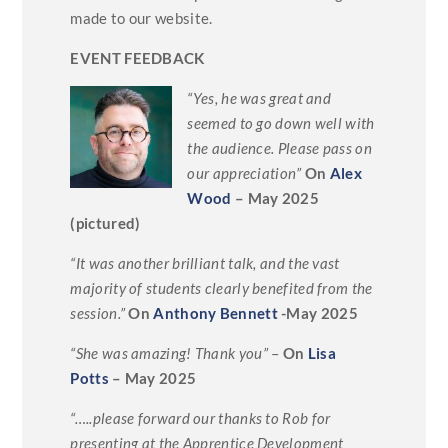
made to our website.
EVENT FEEDBACK
“Yes, he was great and
seemed to go down well with
the audience. Please pass on
our appreciation”
On
Alex
Wood
– May 2025
(pictured)
“It was another brilliant talk, and the vast
majority of students clearly benefited from the
session.”
On
Anthony Bennett
-May 2025
“She was amazing! Thank you”
–
On
Lisa
Potts
– May 2025
“…..please forward our thanks to Rob for
presenting at the Apprentice Development