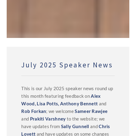
July 2025 Speaker News
This is our July 2025 speaker news round up
this month featuring feedback on
Alex
Wood,
Lisa Potts,
Anthony Bennett
and
Rob Forkan
; we welcome
Sameer Rawjee
and
Prakiti Varshney
to the website; we
have updates from
Sally Gunnell
and
Chris
Lovett
and have updates on some changes