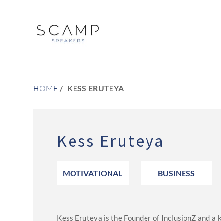
HOME
KESS ERUTEYA
Kess Eruteya
MOTIVATIONAL
BUSINESS
Kess Eruteya is the Founder of InclusionZ and a 