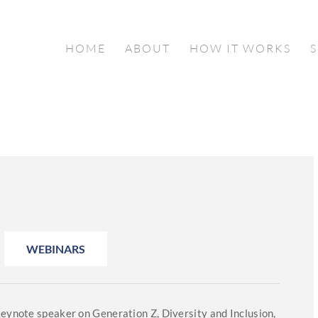
HOME
ABOUT
HOW IT WORKS
WEBINARS
keynote speaker on Generation Z, Diversity and Inclusion,