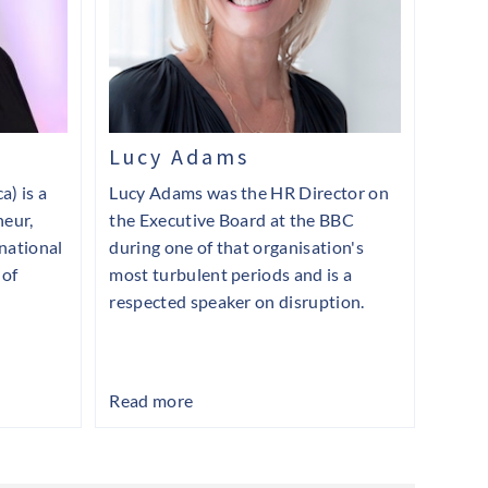
Lucy Adams
a) is a
Lucy Adams was the HR Director on
neur,
the Executive Board at the BBC
rnational
during one of that organisation's
 of
most turbulent periods and is a
respected speaker on disruption.
Read more