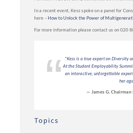
In a recent event, Kess spoke on a panel for Co
here –
How to Unlock the Power of Multigenerat
For more information please contact us on 020 
ess. She is a wise
"Kess is a true expert on Diversity 
 down the key
At the Student Employability Summit 
ak to the UNICEF
an interactive, unforgettable exper
her aga
— James G. Chairman 
Topics