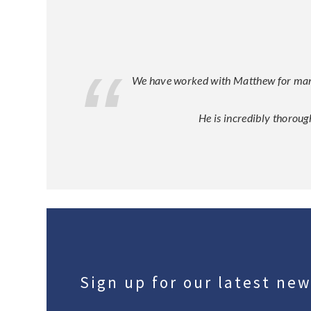
We have worked with Matthew for many y
He is incredibly thoroug
Sign up for our latest ne