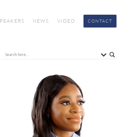
SPEAKERS
NEWS
VIDEO
CONTACT