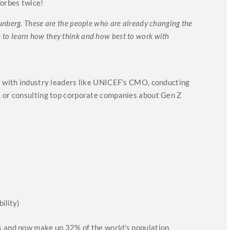
Forbes twice!
nberg. These are the people who are already changing the
ime to learn how they think and how best to work with
ns with industry leaders like UNICEF’s CMO, conducting
, or consulting top corporate companies about Gen Z
ility)
s and now make up 32% of the world’s population.