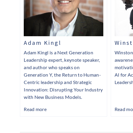
Adam Kingl
Wins
Adam Kingl is a Next Generation
Winston 
Leadership expert, keynote speaker,
awarenes
and author who speaks on
motivati
Generation Y, the Return to Human-
AI for Ac
Centric leadership and Strategic
Leadersh
Innovation: Disrupting Your Industry
with New Business Models.
Read more
Read mo