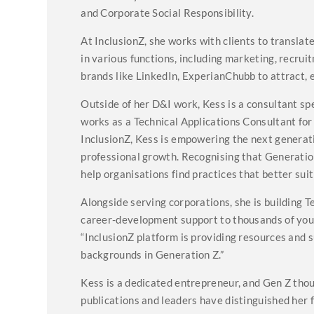
and Corporate Social Responsibility.
At InclusionZ, she works with clients to translat
in various functions, including marketing, recrui
brands like LinkedIn, ExperianChubb to attract, 
Outside of her D&I work, Kess is a consultant spe
works as a Technical Applications Consultant f
InclusionZ, Kess is empowering the next genera
professional growth. Recognising that Generation
help organisations find practices that better sui
Alongside serving corporations, she is building 
career-development support to thousands of youn
“InclusionZ platform is providing resources and s
backgrounds in Generation Z.”
Kess is a dedicated entrepreneur, and Gen Z tho
publications and leaders have distinguished her f