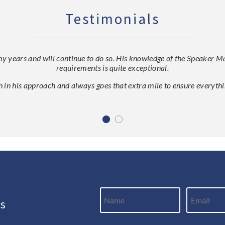
Testimonials
ears and will continue to do so. His knowledge of the Speaker Mark
requirements is quite exceptional.
h in his approach and always goes that extra mile to ensure everythin
ws