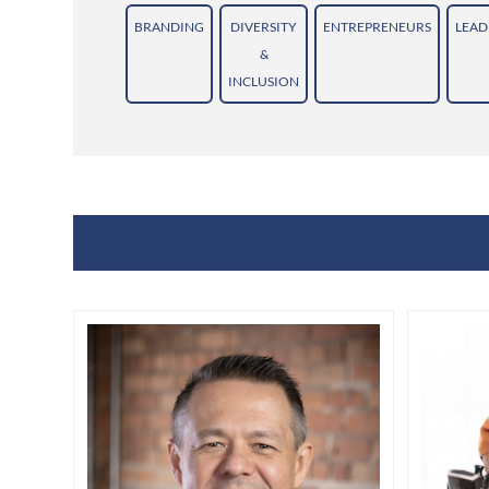
BRANDING
DIVERSITY
ENTREPRENEURS
LEAD
&
INCLUSION