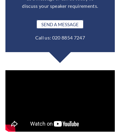
discuss your speaker requirements.
SEND A MESSAGE
Call us: 020 8854 7247