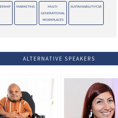
ERSHIP
MARKETING
MULTI-
SUSTAINABILITY/CSR
GENERATIONAL
WORKPLACES
ALTERNATIVE SPEAKERS