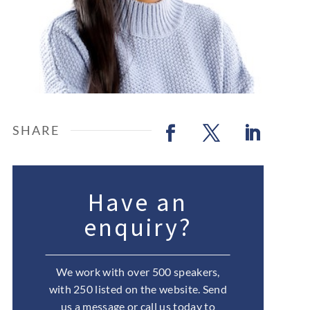
Have an
enquiry?
We work with over 500 speakers,
with 250 listed on the website. Send
us a message or call us today to