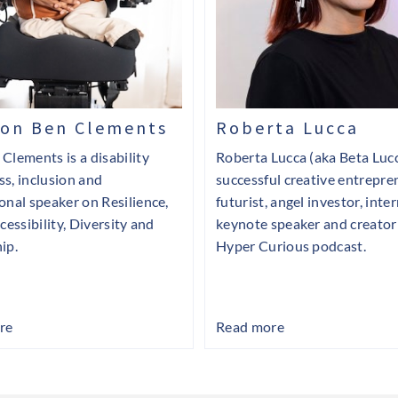
ton Ben Clements
Roberta Lucca
Clements is a disability
Roberta Lucca (aka Beta Lucc
s, inclusion and
successful creative entrepre
onal speaker on Resilience,
futurist, angel investor, inte
cessibility, Diversity and
keynote speaker and creator
ip.
Hyper Curious podcast.
re
Read more