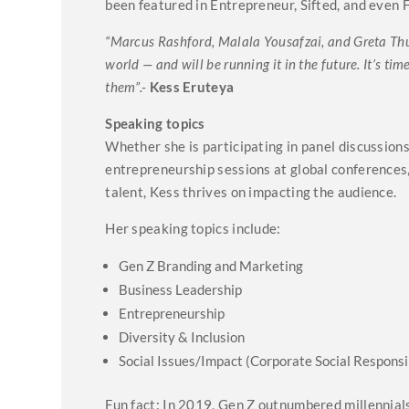
been featured in Entrepreneur, Sifted, and even 
“Marcus Rashford, Malala Yousafzai, and Greta Thu
world — and will be running it in the future. It’s t
them”.-
Kess Eruteya
Speaking topics
Whether she is participating in panel discussio
entrepreneurship sessions at global conferences
talent, Kess thrives on impacting the audience.
Her speaking topics include:
Gen Z Branding and Marketing
Business Leadership
Entrepreneurship
Diversity & Inclusion
Social Issues/Impact (Corporate Social Responsib
Fun fact: In 2019, Gen Z outnumbered millennial