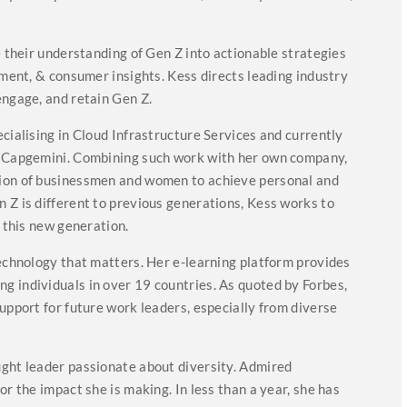
e their understanding of Gen Z into actionable strategies
tment, & consumer insights. Kess directs leading industry
engage, and retain Gen Z.
cialising in Cloud Infrastructure Services and currently
or Capgemini. Combining such work with her own company,
tion of businessmen and women to achieve personal and
 Z is different to previous generations, Kess works to
t this new generation.
Technology that matters. Her e-learning platform provides
g individuals in over 19 countries. As quoted by Forbes,
upport for future work leaders, especially from diverse
ught leader passionate about diversity. Admired
or the impact she is making. In less than a year, she has