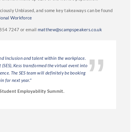
nsciously Unbiased, and some key takeaways can be found
ional Workforce
8854 7247 or email
matthew@scampspeakers.co.uk
and Inclusion and talent within the workplace.
"Kess E
(SES), Kess transformed the virtual event into
has mas
ience. The SES team will definitely be booking
futur
in for next year."
Student Employability Summit.