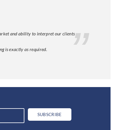
et and ability to interpret our clients
g is exactly as required.
SUBSCRIBE