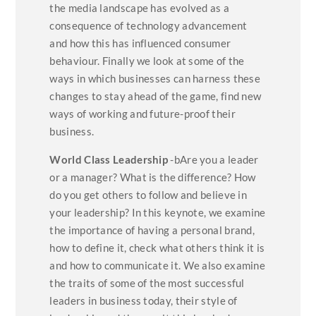
the media landscape has evolved as a
consequence of technology advancement
and how this has influenced consumer
behaviour. Finally we look at some of the
ways in which businesses can harness these
changes to stay ahead of the game, find new
ways of working and future-proof their
business.
World Class Leadership
-bAre you a leader
or a manager? What is the difference? How
do you get others to follow and believe in
your leadership? In this keynote, we examine
the importance of having a personal brand,
how to define it, check what others think it is
and how to communicate it. We also examine
the traits of some of the most successful
leaders in business today, their style of