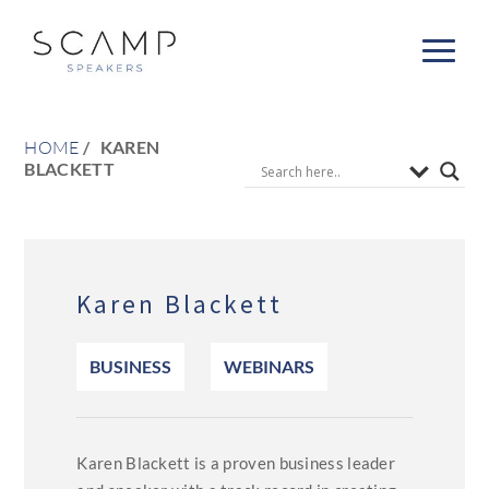
HOME
KAREN
BLACKETT
Karen Blackett
BUSINESS
WEBINARS
Karen Blackett is a proven business leader