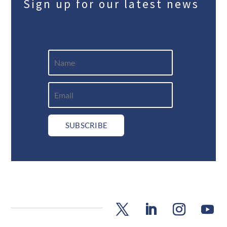
Sign up for our latest news
SUBSCRIBE