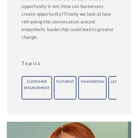
opportunity is not. How can businesses
create opportunity? Finally we look at how
reframing the conversation around
empathetic leadership could lead to greater
change.
Topics
CUSTOMER
FUTURIST
INNOVATION
LEADERSHIP
ENGAGEMENT