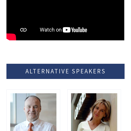
ALTERNATIVE SPEAKERS