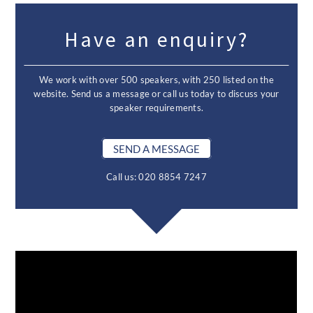
Have an enquiry?
We work with over 500 speakers, with 250 listed on the
website. Send us a message or call us today to discuss your
speaker requirements.
SEND A MESSAGE
Call us: 020 8854 7247