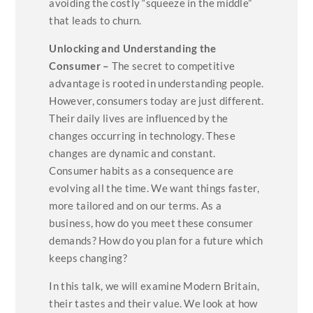
avoiding the costly “squeeze in the middle”
that leads to churn.
Unlocking and Understanding the
Consumer –
The secret to competitive
advantage is rooted in understanding people.
However, consumers today are just different.
Their daily lives are influenced by the
changes occurring in technology. These
changes are dynamic and constant.
Consumer habits as a consequence are
evolving all the time. We want things faster,
more tailored and on our terms. As a
business, how do you meet these consumer
demands? How do you plan for a future which
keeps changing?
In this talk, we will examine Modern Britain,
their tastes and their value. We look at how