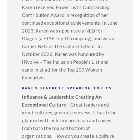
Karen received Power List’s Outstanding
Contribution Award in recognition of her
continued exceptional achievements. In June
2023, Karen was appointed a NED for
Diageo (a FTSE Top 10 company), and was a
former NED of The Cabinet Office. In
October 2023, Karen was honoured by
INvolve – The Inclusion People’s List and
came in at #1 for the Top 100 Women
Executives.
KAREN BLACKETT SPEAKING TOPICS
Influence & Leadership: Creating An
Exceptional Culture
– Great leaders and
great cultures generate success. It has to be
planned with military precision and comes
from both the top and bottom of
organisations. How do you create a culture