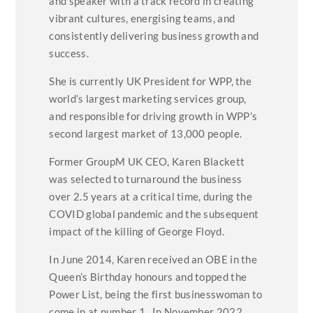
and speaker with a track record in creating
vibrant cultures, energising teams, and
consistently delivering business growth and
success.
She is currently UK President for WPP, the
world’s largest marketing services group,
and responsible for driving growth in WPP’s
second largest market of 13,000 people.
Former GroupM UK CEO, Karen Blackett
was selected to turnaround the business
over 2.5 years at a critical time, during the
COVID global pandemic and the subsequent
impact of the killing of George Floyd.
In June 2014, Karen received an OBE in the
Queen’s Birthday honours and topped the
Power List, being the first businesswoman to
come in at number 1. In November 2022,