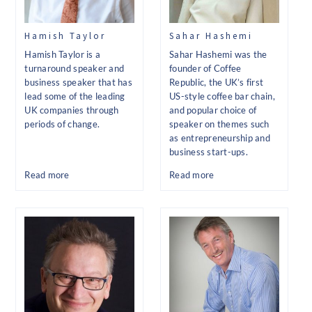
Hamish Taylor
Sahar Hashemi
Hamish Taylor is a
Sahar Hashemi was the
turnaround speaker and
founder of Coffee
business speaker that has
Republic, the UK’s first
lead some of the leading
US-style coffee bar chain,
UK companies through
and popular choice of
periods of change.
speaker on themes such
as entrepreneurship and
business start-ups.
Read more
Read more