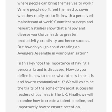
where people can bring themselves to work?
Where people don’t feel the need to cover
who they really are to fit in with a perceived
mainstream at work? Countless surveys and
research studies show that a happy and
diverse workforce leads to greater
productivity, creativity and hence success.
But how do you go about creating an
Avengers Assemble in your organisation?
In this keynote the importance of having a
personal brand is discussed. How do you
define it, how to check what others think it is
and how to communicate it? We will examine
the traits of the some of the most successful
leaders of business in the UK. Finally, we will
examine how to create a talent pipeline, and
importantly how to ensure retention,