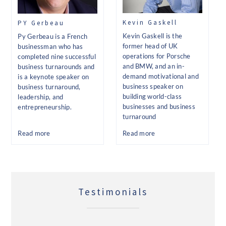
Kevin Gaskell
PY Gerbeau
Kevin Gaskell is the
Py Gerbeau is a French
former head of UK
businessman who has
operations for Porsche
completed nine successful
and BMW, and an in-
business turnarounds and
demand motivational and
is a keynote speaker on
business speaker on
business turnaround,
building world-class
leadership, and
businesses and business
entrepreneurship.
turnaround
Read more
Read more
Testimonials