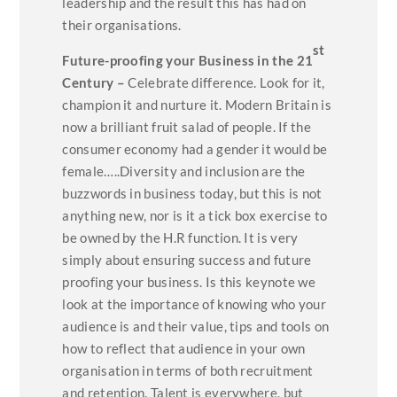
leadership and the result this has had on
their organisations.
st
Future-proofing your Business in the 21
Century –
Celebrate difference. Look for it,
champion it and nurture it. Modern Britain is
now a brilliant fruit salad of people. If the
consumer economy had a gender it would be
female…..Diversity and inclusion are the
buzzwords in business today, but this is not
anything new, nor is it a tick box exercise to
be owned by the H.R function. It is very
simply about ensuring success and future
proofing your business. Is this keynote we
look at the importance of knowing who your
audience is and their value, tips and tools on
how to reflect that audience in your own
organisation in terms of both recruitment
and retention. Talent is everywhere, but