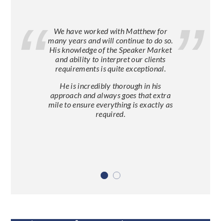
We have worked with Matthew for
many years and will continue to do so.
His knowledge of the Speaker Market
and ability to interpret our clients
requirements is quite exceptional.
He is incredibly thorough in his
approach and always goes that extra
mile to ensure everything is exactly as
required.