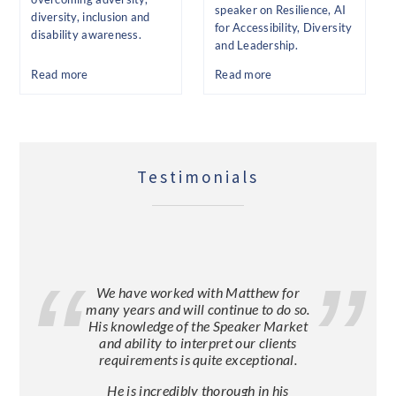
speaker on Resilience, AI
diversity, inclusion and
for Accessibility, Diversity
disability awareness.
and Leadership.
Read more
Read more
Testimonials
We have worked with Matthew for
many years and will continue to do so.
His knowledge of the Speaker Market
and ability to interpret our clients
requirements is quite exceptional.
He is incredibly thorough in his