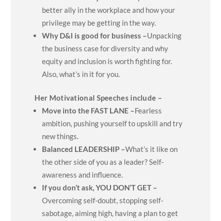
better ally in the workplace and how your
privilege may be getting in the way.
Why D&I is good for business –
Unpacking
the business case for diversity and why
equity and inclusion is worth fighting for.
Also, what’s in it for you.
Her Motivational Speeches include –
Move into the FAST LANE –
Fearless
ambition, pushing yourself to upskill and try
new things.
Balanced LEADERSHIP –
What’s it like on
the other side of you as a leader? Self-
awareness and influence.
If you don’t ask, YOU DON’T GET –
Overcoming self-doubt, stopping self-
sabotage, aiming high, having a plan to get