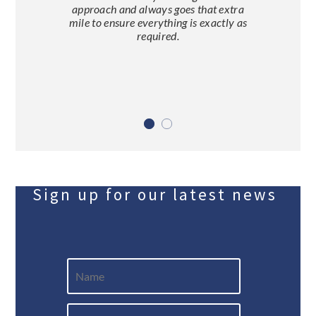
approach and always goes that extra
mile to ensure everything is exactly as
required.
Sign up for our latest news