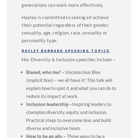
generations can work more affectively.
Hayley is committed to seeing all achieve
their potential regardless of their gender,
sexuality, age, religion, race, sexuality or
personality type.
HAYLEY BARNARD SPEAKING TOPICS
Her Diversity & Inclusion speeches include –
Biased, who me? –
Unconscious Bias
(implicit bias) – we all have it! This talk will
explain how to spot it and what you can do to
reduce its impact at work.
Inclusion leadership –
Inspiring leaders to
champion diversity, equity and inclusion.
Practical steps to overcome bias and build
diverse and inclusive team.
How to be an ally –
Three ways to be a