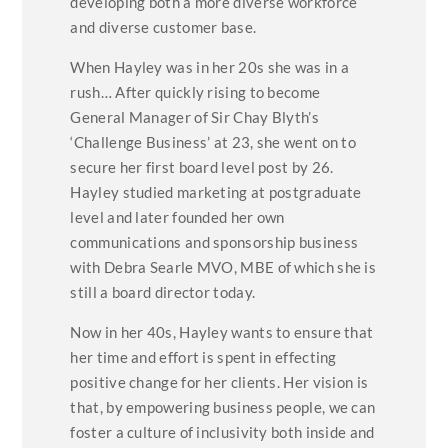
developing both a more diverse workforce
and diverse customer base.
When Hayley was in her 20s she was in a
rush… After quickly rising to become
General Manager of Sir Chay Blyth’s
‘Challenge Business’ at 23, she went on to
secure her first board level post by 26.
Hayley studied marketing at postgraduate
level and later founded her own
communications and sponsorship business
with Debra Searle MVO, MBE of which she is
still a board director today.
Now in her 40s, Hayley wants to ensure that
her time and effort is spent in effecting
positive change for her clients. Her vision is
that, by empowering business people, we can
foster a culture of inclusivity both inside and