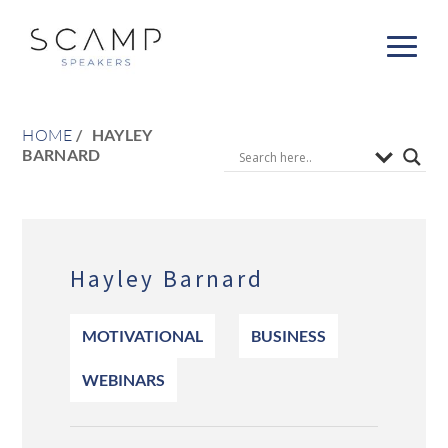
HOME
HAYLEY
BARNARD
Hayley Barnard
MOTIVATIONAL
BUSINESS
WEBINARS