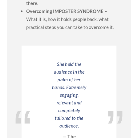
there.
Overcoming IMPOSTER SYNDROME –
What it is, how it holds people back, what
practical steps you can take to overcome it.
ley was
She held the
Hayley sp
olutely
audience in the
our whole 
liant. She
palm of her
part of o
y captured
hands. Extremely
events. H
udience. I
engaging,
was a fan
he was true.
relevant and
mix of t
authentic,
completely
practical 
inspiring!
tailored to the
perso
audience.
anecdote
odafone
struck the
— The