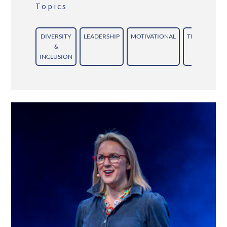
Topics
DIVERSITY
LEADERSHIP
MOTIVATIONAL
TEAMWORK/
&
INCLUSION