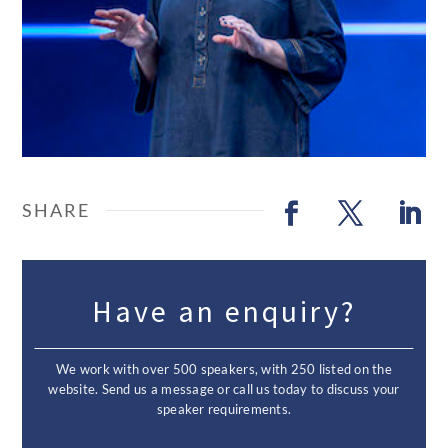
Have an enquiry?
We work with over 500 speakers, with 250 listed on the
website. Send us a message or call us today to discuss your
speaker requirements.