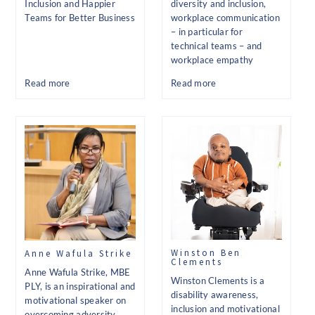
Inclusion and Happier
diversity and inclusion,
Teams for Better Business
workplace communication
– in particular for
technical teams – and
workplace empathy
Read more
Read more
Winston Ben
Anne Wafula Strike
Clements
Anne Wafula Strike, MBE
Winston Clements is a
PLY, is an inspirational and
disability awareness,
motivational speaker on
inclusion and motivational
overcoming adversity,