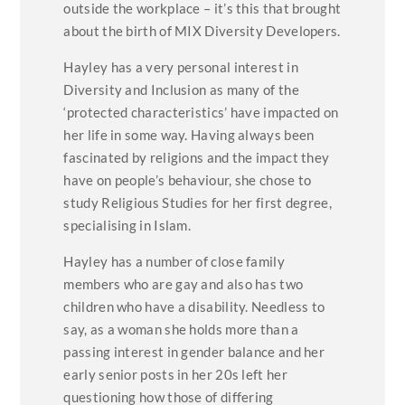
outside the workplace – it’s this that brought
about the birth of MIX Diversity Developers.
Hayley has a very personal interest in
Diversity and Inclusion as many of the
‘protected characteristics’ have impacted on
her life in some way. Having always been
fascinated by religions and the impact they
have on people’s behaviour, she chose to
study Religious Studies for her first degree,
specialising in Islam.
Hayley has a number of close family
members who are gay and also has two
children who have a disability. Needless to
say, as a woman she holds more than a
passing interest in gender balance and her
early senior posts in her 20s left her
questioning how those of differing