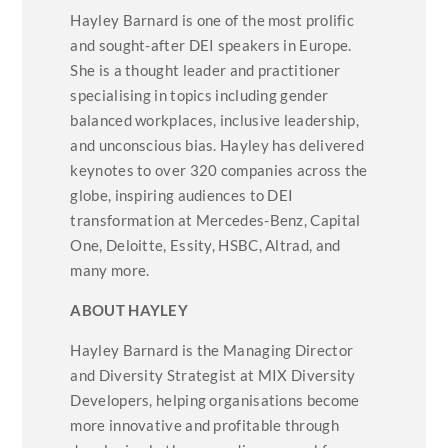
Hayley Barnard is one of the most prolific
and sought-after DEI speakers in Europe.
She is a thought leader and practitioner
specialising in topics including gender
balanced workplaces, inclusive leadership,
and unconscious bias. Hayley has delivered
keynotes to over 320 companies across the
globe, inspiring audiences to DEI
transformation at Mercedes-Benz, Capital
One, Deloitte, Essity, HSBC, Altrad, and
many more.
ABOUT HAYLEY
Hayley Barnard is the Managing Director
and Diversity Strategist at MIX Diversity
Developers, helping organisations become
more innovative and profitable through