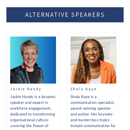
ALTERNATIVE SPEAKERS
Jackie Handy
Shola Kaye
Jackie Handy is a dynamic
Shola Kaye is a
speaker and expert in
communication specialist,
workforce engagement,
award-winning speaker
dedicated to transforming
and author. Her keynote
organisational culture-
and masterclass topics
covering the Power of
include communication for