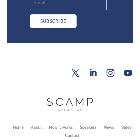
SUBSCRIBE
Home
About
How it works
Speakers
News
Video
Contact