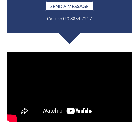
SEND A MESSAGE
Call us: 020 8854 7247