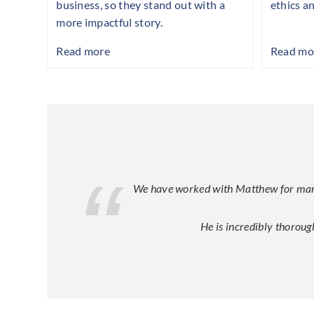
business, so they stand out with a
ethics a
more impactful story.
Read more
Read mo
We have worked with Matthew for many y
He is incredibly thoroug