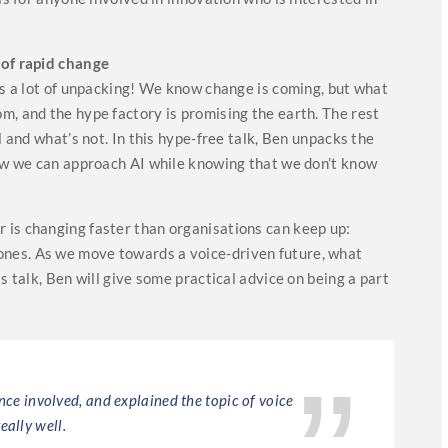
 of rapid change
eds a lot of unpacking! We know change is coming, but what
m, and the hype factory is promising the earth. The rest
l and what’s not. In this hype-free talk, Ben unpacks the
how we can approach AI while knowing that we don’t know
is changing faster than organisations can keep up:
nes. As we move towards a voice-driven future, what
s talk, Ben will give some practical advice on being a part
ence involved, and explained the topic of voice
Ben Sa
really well.
lessons,