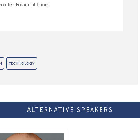
rcole - Financial Times
N
TECHNOLOGY
ALTERNATIVE SPEAKERS