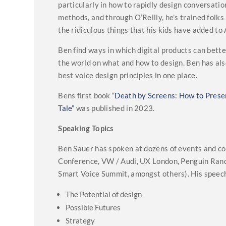
particularly in how to rapidly design conversat
methods, and through O’Reilly, he’s trained fol
the ridiculous things that his kids have added to 
Ben find ways in which digital products can bet
the world on what and how to design. Ben has al
best voice design principles in one place.
Bens first book “
Death by Screens: How to Presen
Tale”
was published in 2023.
Speaking Topics
Ben Sauer has spoken at dozens of events and c
Conference, VW / Audi, UX London, Penguin Rand
Smart Voice Summit, amongst others). His speech
The Potential of design
Possible Futures
Strategy