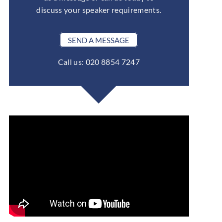
discuss your speaker requirements.
SEND A MESSAGE
Call us: 020 8854 7247