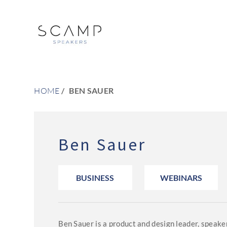
HOME
BEN SAUER
Ben Sauer
BUSINESS
WEBINARS
Ben Sauer is a product and design leader, speaker