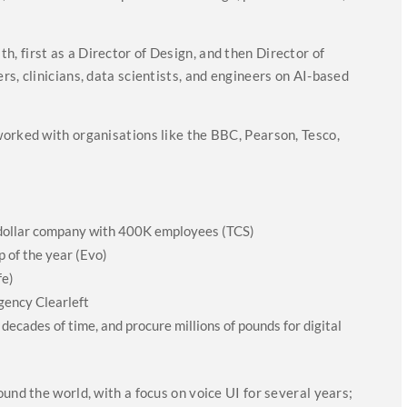
 first as a Director of Design, and then Director of
s, clinicians, data scientists, and engineers on AI-based
orked with organisations like the BBC, Pearson, Tesco,
n dollar company with 400K employees (TCS)
 of the year (Evo)
fe)
gency Clearleft
 decades of time, and procure millions of pounds for digital
)
und the world, with a focus on voice UI for several years;