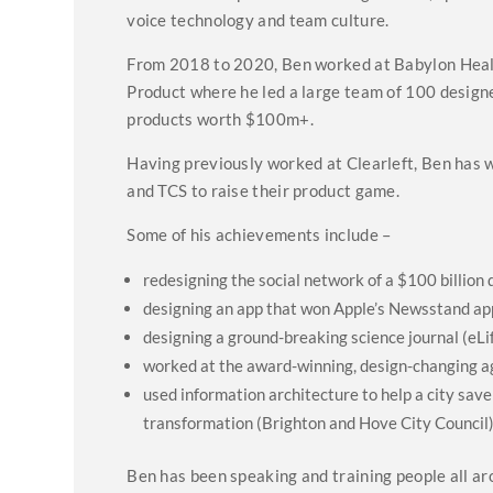
voice technology and team culture.
From 2018 to 2020, Ben worked at Babylon Health,
Product where he led a large team of 100 designer
products worth $100m+.
Having previously worked at Clearleft, Ben has w
and TCS to raise their product game.
Some of his achievements include –
redesigning the social network of a $100 billio
designing an app that won Apple’s Newsstand app
designing a ground-breaking science journal (eLi
worked at the award-winning, design-changing a
used information architecture to help a city save
transformation (Brighton and Hove City Council
Ben has been speaking and training people all aro