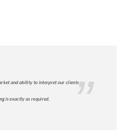
et and ability to interpret our clients
g is exactly as required.