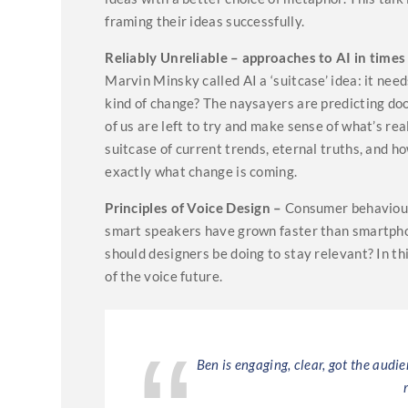
framing their ideas successfully.
Reliably Unreliable – approaches to AI in times
Marvin Minsky called AI a ‘suitcase’ idea: it ne
kind of change? The naysayers are predicting doo
of us are left to try and make sense of what’s rea
suitcase of current trends, eternal truths, and 
exactly what change is coming.
Principles of Voice Design –
Consumer behaviour 
smart speakers have grown faster than smartpho
should designers be doing to stay relevant? In thi
of the voice future.
elling with clear
Ben is engaging, clear, got the audi
ith solid ideas on