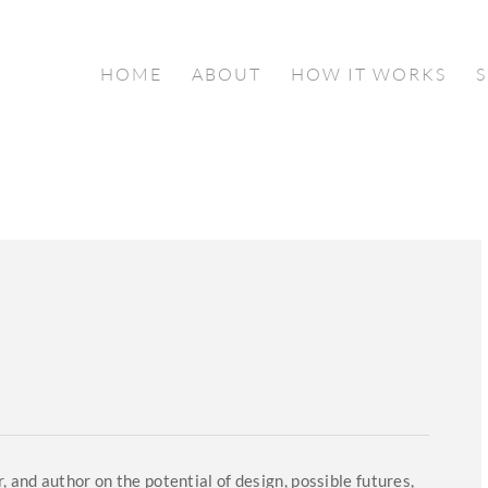
HOME
ABOUT
HOW IT WORKS
, and author on the potential of design, possible futures,