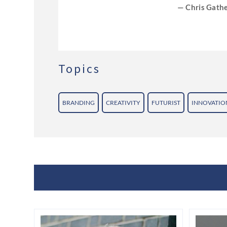
— Chris Gathe
onference
Topics
BRANDING
CREATIVITY
FUTURIST
INNOVATIO