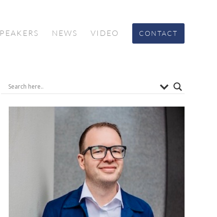
SPEAKERS
NEWS
VIDEO
CONTACT