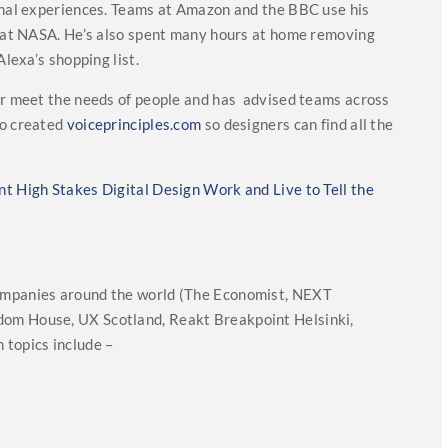
ional experiences. Teams at Amazon and the BBC use his
ks at NASA. He’s also spent many hours at home removing
Alexa’s shopping list.
ter meet the needs of people and has advised teams across
so created
voiceprinciples.com
so designers can find all the
t High Stakes Digital Design Work and Live to Tell the
ompanies around the world (The Economist, NEXT
om House, UX Scotland, Reakt Breakpoint Helsinki,
 topics include –