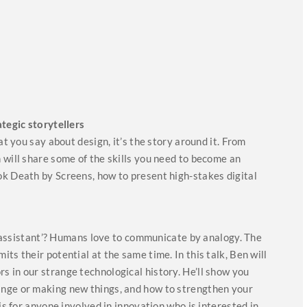
ategic storytellers
at you say about design, it’s the story around it. From
 will share some of the skills you need to become an
ok Death by Screens, how to present high-stakes digital
n ‘assistant’? Humans love to communicate by analogy. The
ts their potential at the same time. In this talk, Ben will
 in our strange technological history. He’ll show you
ange or making new things, and how to strengthen your
is for anyone involved in innovation who is interested in