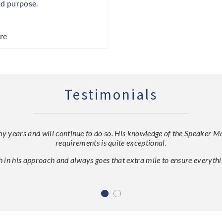
nd purpose.
re
Testimonials
ears and will continue to do so. His knowledge of the Speaker Mark
requirements is quite exceptional.
h in his approach and always goes that extra mile to ensure everythin