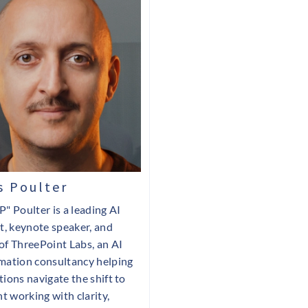
 Poulter
P" Poulter is a leading AI
st, keynote speaker, and
of ThreePoint Labs, an AI
mation consultancy helping
tions navigate the shift to
nt working with clarity,