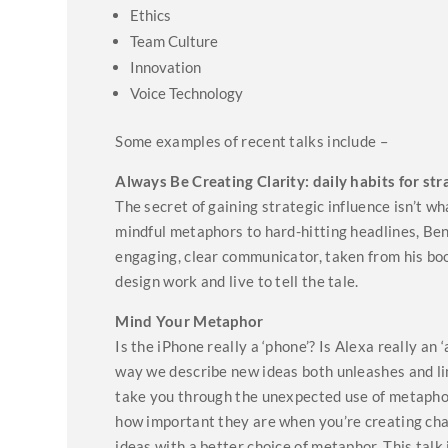
Ethics
Team Culture
Innovation
Voice Technology
Some examples of recent talks include –
Always Be Creating Clarity: daily habits for str
The secret of gaining strategic influence isn’t wh
mindful metaphors to hard-hitting headlines, Ben
engaging, clear communicator, taken from his bo
design work and live to tell the tale.
Mind Your Metaphor
Is the iPhone really a ‘phone’? Is Alexa really a
way we describe new ideas both unleashes and limi
take you through the unexpected use of metaphors
how important they are when you’re creating ch
ideas with a better choice of metaphor. This talk 