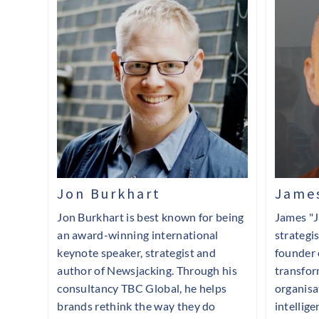
Jon Burkhart
James
Jon Burkhart is best known for being
James "J
an award-winning international
strategi
keynote speaker, strategist and
founder 
author of Newsjacking. Through his
transfor
consultancy TBC Global, he helps
organisa
brands rethink the way they do
intellige