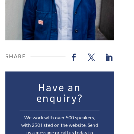
Have an
enquiry?
We work with over 500 speakers,
with 250 listed on the website. Send
us a message or call us today to