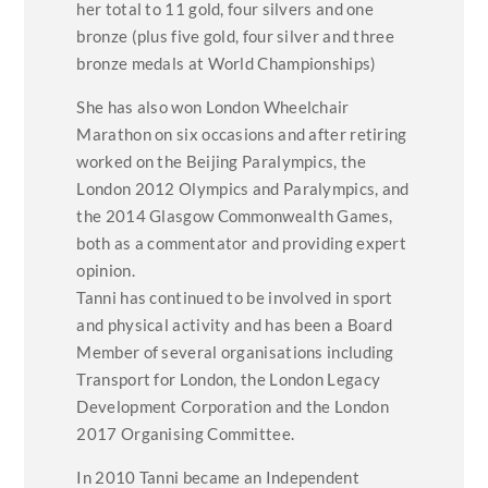
her total to 11 gold, four silvers and one
bronze (plus five gold, four silver and three
bronze medals at World Championships)
She has also won London Wheelchair
Marathon on six occasions and after retiring
worked on the Beijing Paralympics, the
London 2012 Olympics and Paralympics, and
the 2014 Glasgow Commonwealth Games,
both as a commentator and providing expert
opinion.
Tanni has continued to be involved in sport
and physical activity and has been a Board
Member of several organisations including
Transport for London, the London Legacy
Development Corporation and the London
2017 Organising Committee.
In 2010 Tanni became an Independent