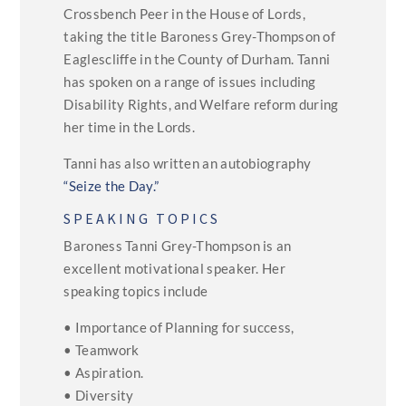
Crossbench Peer in the House of Lords,
taking the title Baroness Grey-Thompson of
Eaglescliffe in the County of Durham. Tanni
has spoken on a range of issues including
Disability Rights, and Welfare reform during
her time in the Lords.
Tanni has also written an autobiography
“Seize the Day.”
SPEAKING TOPICS
Baroness Tanni Grey-Thompson is an
excellent motivational speaker. Her
speaking topics include
• Importance of Planning for success,
• Teamwork
• Aspiration.
• Diversity