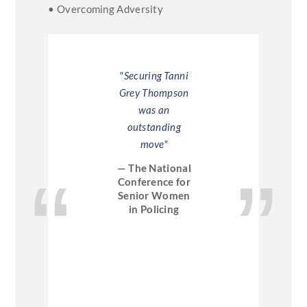
• Overcoming Adversity
ni was a
"Securing Tanni
"Tannis t
tion, they
Grey Thompson
excell
ved her"
was an
persona
outstanding
inspirin
 Asda
move"
very amu
— The National
— Acce
Conference for
Senior Women
in Policing