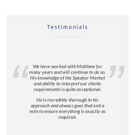
Testimonials
We have worked with Matthew for
many years and will continue to do so.
His knowledge of the Speaker Market
and ability to interpret our clients
requirements is quite exceptional.
He is incredibly thorough in his
approach and always goes that extra
mile to ensure everything is exactly as
required.