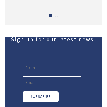
Sign up for our latest news
SUBSCRIBE