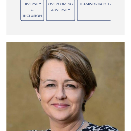
DIVERSITY
OVERCOMING
TEAMWORK/COLLABORATION
&
ADVERSITY
INCLUSION