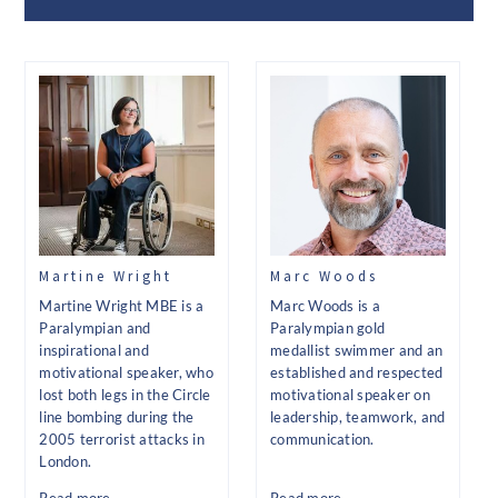
Martine Wright
Marc Woods
Martine Wright MBE is a
Marc Woods is a
Paralympian and
Paralympian gold
inspirational and
medallist swimmer and an
motivational speaker, who
established and respected
lost both legs in the Circle
motivational speaker on
line bombing during the
leadership, teamwork, and
2005 terrorist attacks in
communication.
London.