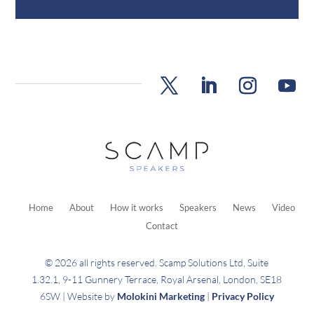
Home
About
How it works
Speakers
News
Video
Contact
© 2026 all rights reserved. Scamp Solutions Ltd, Suite
1.32.1, 9-11 Gunnery Terrace, Royal Arsenal, London, SE18
6SW | Website by
Molokini Marketing
|
Privacy Policy