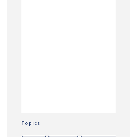
Topics