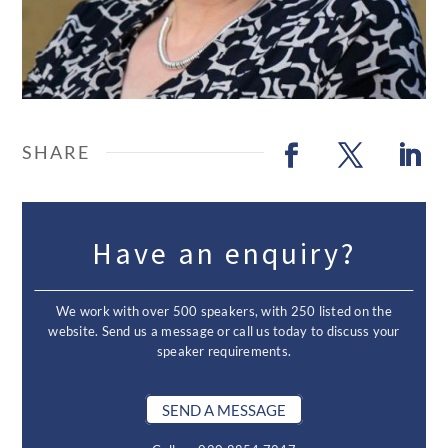
Have an enquiry?
We work with over 500 speakers, with 250 listed on the
website. Send us a message or call us today to discuss your
speaker requirements.
SEND A MESSAGE