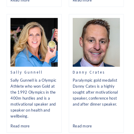
Read more
Read more
Sally Gunnell
Danny Crates
Sally Gunnell is a Olympic
Paralympic gold medalist
Athlete who won Gold at
Danny Cates is a highly
the 1992 Olympics in the
sought after motivational
400m hurdles and is a
speaker, conference host
motivational speaker and
and after dinner speaker.
speaker on health and
wellbeing.
Read more
Read more