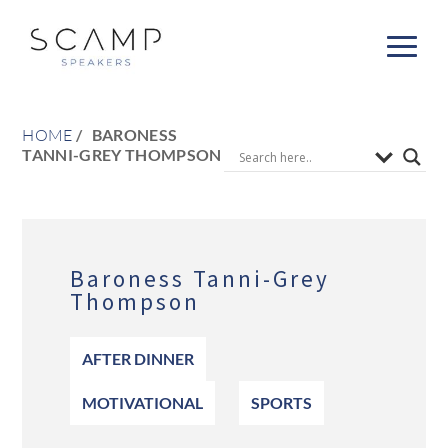
HOME
BARONESS
TANNI-GREY THOMPSON
Baroness Tanni-Grey
Thompson
AFTER DINNER
MOTIVATIONAL
SPORTS