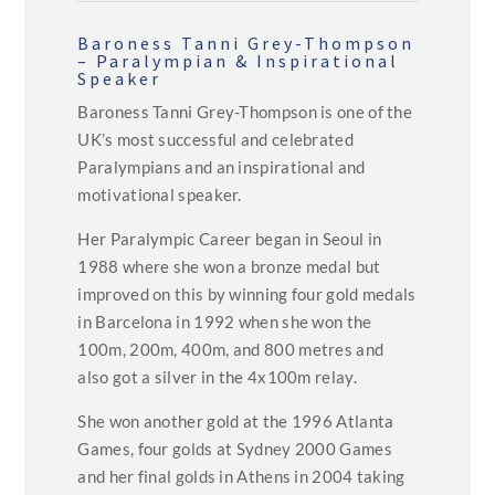
Baroness Tanni Grey-Thompson
– Paralympian & Inspirational
Speaker
Baroness Tanni Grey-Thompson is one of the
UK’s most successful and celebrated
Paralympians and an inspirational and
motivational speaker.
Her Paralympic Career began in Seoul in
1988 where she won a bronze medal but
improved on this by winning four gold medals
in Barcelona in 1992 when she won the
100m, 200m, 400m, and 800 metres and
also got a silver in the 4x100m relay.
She won another gold at the 1996 Atlanta
Games, four golds at Sydney 2000 Games
and her final golds in Athens in 2004 taking