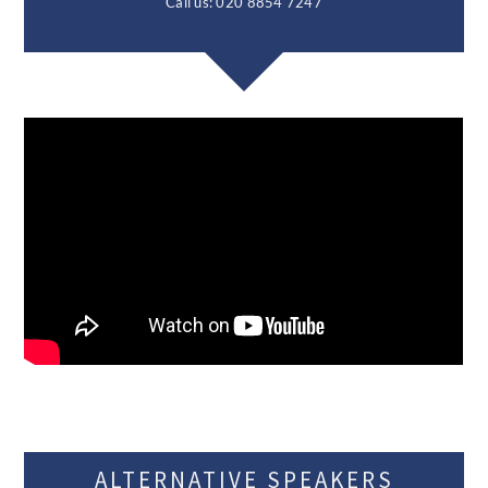
Call us: 020 8854 7247
ALTERNATIVE SPEAKERS