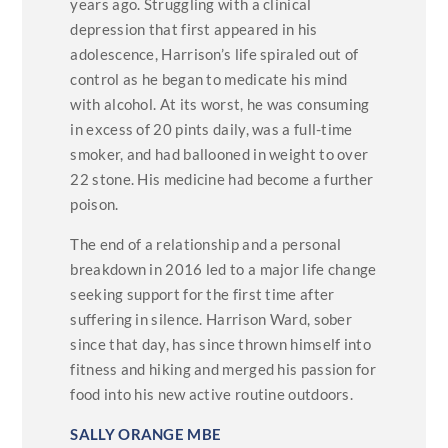
years ago. Struggling with a clinical
depression that first appeared in his
adolescence, Harrison’s life spiraled out of
control as he began to medicate his mind
with alcohol. At its worst, he was consuming
in excess of 20 pints daily, was a full-time
smoker, and had ballooned in weight to over
22 stone. His medicine had become a further
poison.
The end of a relationship and a personal
breakdown in 2016 led to a major life change
seeking support for the first time after
suffering in silence. Harrison Ward, sober
since that day, has since thrown himself into
fitness and hiking and merged his passion for
food into his new active routine outdoors.
SALLY ORANGE MBE