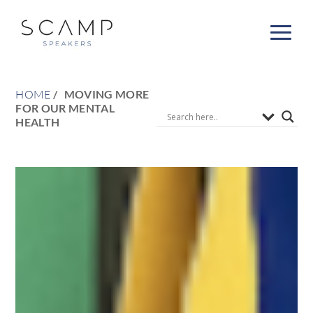
HOME
MOVING MORE
FOR OUR MENTAL
HEALTH