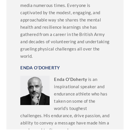
media numerous times. Everyone is
captivated by the modest, engaging, and
approachable way she shares the mental
health and resilience learnings she has
gathered from a career in the British Army
and decades of volunteering and undertaking
grueling physical challenges all over the
world.
ENDA O’DOHERTY
Enda O’Doherty
is an
inspirational speaker and
endurance athlete who has
taken on some of the
world’s toughest
challenges. His endurance, drive passion, and
ability to convey a message have made him a