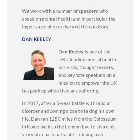
We work with a number of speakers who
speak on mental health and in particular the
importance of exercise and the outdoors.
DAN KEELEY
Dan Keeley
is one of the
UK’s leading mental health
activists, thought leaders,
and keynote speakers on a
mission to empower the UK
to speak up when they are suffering.
In 2017, after a 5-year battle with bipolar
disorder and coming close to taking his own
life, Dan ran 1250 miles from the Colosseum
in Rome back to the London Eye to share his
story on a national scale – raising over