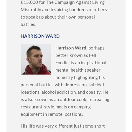
£15,000 for The Campaign Against Living
Miserably and inspiring hundreds of others
to speak up about their own personal
battles.
HARRISON WARD
Harrison Ward
, perhaps
better known as Fell
Foodie, is an inspirational
mental health speaker
honestly highlighting his
personal battles with depression, suicidal
ideations, alcohol addiction, and obesity. He
is also known as an outdoor cook, recreating
restaurant-style meals on camping
equipment in remote locations.
His life was very different just some short