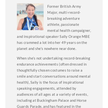
Former British Army
Major, multi-record-
breaking adventure
athlete, passionate
mental health campaigner,
and inspirational speaker Sally Orange MBE
has crammed a lot into her 49 years on the
planet and she’s nowhere near done.
When she’s not undertaking record-breaking
endurance achievements (often dressed in
thoughtfully chosen costumes to raise a
smile and start conversations around mental
health), Sally is the focus of inspirational
speaking engagements, attended by
audiences of all ages at a variety of events,
including at Buckingham Palace and Horse
Guards Parade, and has featured in the