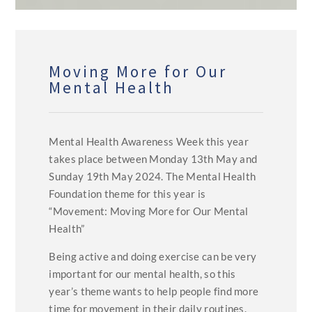
Moving More for Our
Mental Health
Mental Health Awareness Week this year
takes place between Monday 13th May and
Sunday 19th May 2024. The Mental Health
Foundation theme for this year is
“Movement: Moving More for Our Mental
Health”
Being active and doing exercise can be very
important for our mental health, so this
year’s theme wants to help people find more
time for movement in their daily routines.