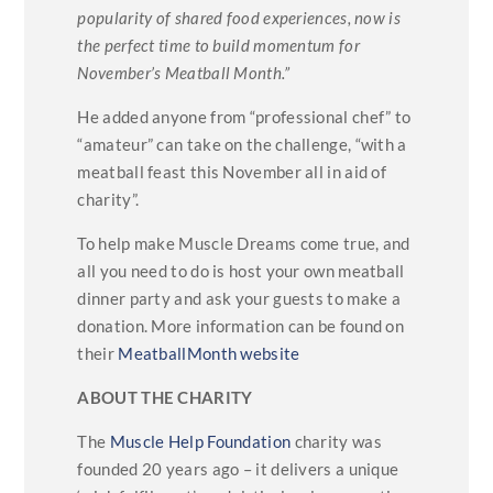
popularity of shared food experiences, now is
the perfect time to build momentum for
November’s Meatball Month.”
He added anyone from “professional chef” to
“amateur” can take on the challenge, “with a
meatball feast this November all in aid of
charity”.
To help make Muscle Dreams come true, and
all you need to do is host your own meatball
dinner party and ask your guests to make a
donation. More information can be found on
their
MeatballMonth website
ABOUT THE CHARITY
The
Muscle Help Foundation
charity was
founded 20 years ago – it delivers a unique