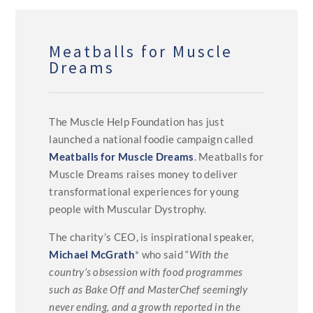
Meatballs for Muscle
Dreams
The Muscle Help Foundation has just
launched a national foodie campaign called
Meatballs for Muscle Dreams
. Meatballs for
Muscle Dreams raises money to deliver
transformational experiences for young
people with Muscular Dystrophy.
The charity’s CEO, is inspirational speaker,
Michael McGrath
* who said “
With the
country’s obsession with food programmes
such as Bake Off and MasterChef seemingly
never ending, and a growth reported in the