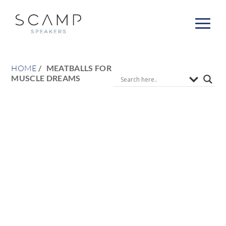
HOME
MEATBALLS FOR
MUSCLE DREAMS