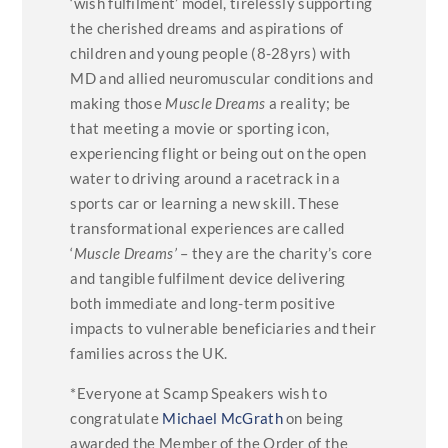
‘wish fulfilment’ model, tirelessly supporting
the cherished dreams and aspirations of
children and young people (8-28yrs) with
MD and allied neuromuscular conditions and
making those
Muscle Dreams
a reality; be
that meeting a movie or sporting icon,
experiencing flight or being out on the open
water to driving around a racetrack in a
sports car or learning a new skill. These
transformational experiences are called
‘
Muscle Dreams’
– they are the charity’s core
and tangible fulfilment device delivering
both immediate and long-term positive
impacts to vulnerable beneficiaries and their
families across the UK.
*Everyone at Scamp Speakers wish to
congratulate
Michael McGrath
on being
awarded the Member of the Order of the