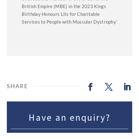
British Empire (MBE) in the 2023 Kings
Birthday Honours Lits for Charitable
Services to People with Muscular Dystrophy’
Have an enquiry?
We work with over 500 speakers, with 250 listed on the