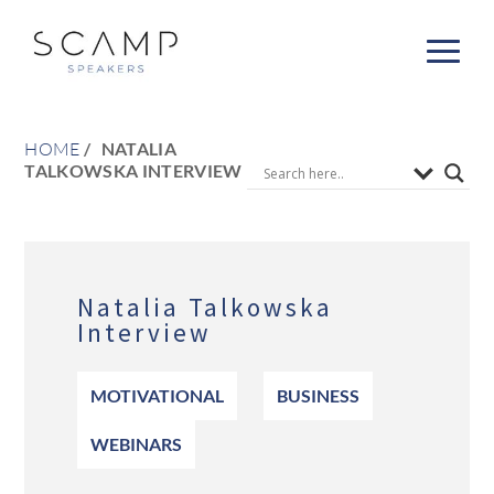
HOME
NATALIA
TALKOWSKA INTERVIEW
Natalia Talkowska
Interview
MOTIVATIONAL
BUSINESS
WEBINARS