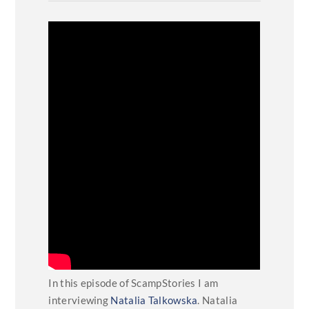
In this episode of ScampStories I am
interviewing
Natalia Talkowska
. Natalia