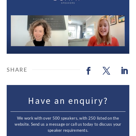
Have an enquiry?
We work with over 500 speakers, with 250 listed on the
website. Send us a message or call us today to discuss your
speaker requirements.