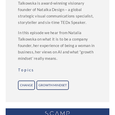
Talkowska is award-winning visionary
founder of Natalka Design – a global
strategic visual communications specialist,
storyteller and six-time TEDx Speaker.
In this episode we hear from Natalia
Talkowska on what it is to be a company
founder, her experience of being a woman in
business, her views on AI and what “growth
mindset’ really means.
Topics
CHANGE
GROWTH MINDSET