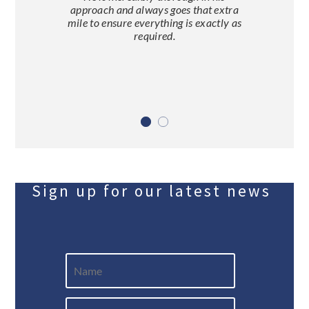
approach and always goes that extra
mile to ensure everything is exactly as
required.
Sign up for our latest news