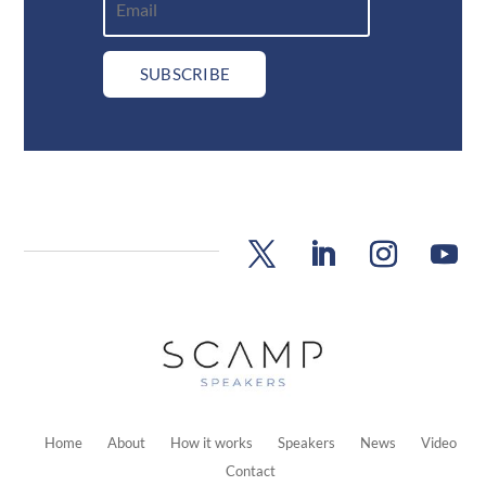
SUBSCRIBE
Home
About
How it works
Speakers
News
Video
Contact