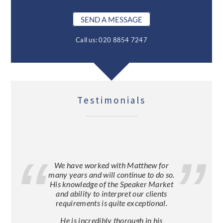
SEND A MESSAGE
Call us: 020 8854 7247
Testimonials
We have worked with Matthew for
many years and will continue to do so.
His knowledge of the Speaker Market
and ability to interpret our clients
requirements is quite exceptional.
He is incredibly thorough in his