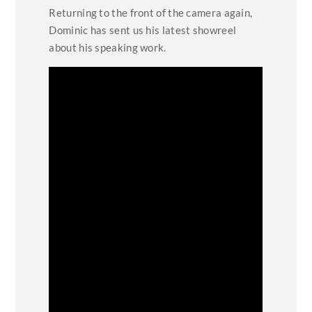
Returning to the front of the camera again,
Dominic has sent us his latest showreel
about his speaking work.