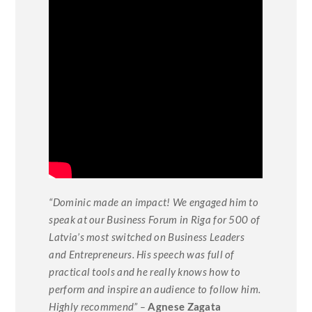
“Dominic made an impact! We engaged him to
speak at our Business Forum in Riga for 500 of
Latvia’s most switched on Business Leaders
and Entrepreneurs. His speech was full of
practical tools and he really knows how to
perform and inspire an audience to follow him.
Highly recommend” –
Agnese Zagata