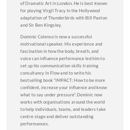
of Dramatic Art in London. He is best known
for playing Virgil Tracy in the Hollywood
adaptation of Thunderbirds with Bill Paxton
and Sir Ben Kingsley.
Dominic Colenso is now a successful
motivational speaker. His experience and
fascination in how the body, breath, and
voice can influence performance led him to
set up his communication skills training
consultancy In Flow and to write his
bestselling book “IMPACT: How to be more
confident, increase your influence and know
what to say under pressure”. Dominic now
works with organisations around the world
to help individuals, teams, and leaders take
centre stage and deliver outstanding
performances.