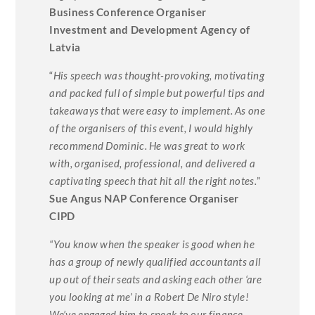
Business Conference Organiser
Investment and Development Agency of
Latvia
“
His speech was thought-provoking, motivating
and packed full of simple but powerful tips and
takeaways that were easy to implement. As one
of the organisers of this event, I would highly
recommend Dominic. He was great to work
with, organised, professional, and delivered a
captivating speech that hit all the right notes.
”
Sue Angus NAP Conference Organiser
CIPD
“You know when the speaker is good when he
has a group of newly qualified accountants all
up out of their seats and asking each other ‘are
you looking at me’ in a Robert De Niro style!
We’ve engaged him to speak to our finance