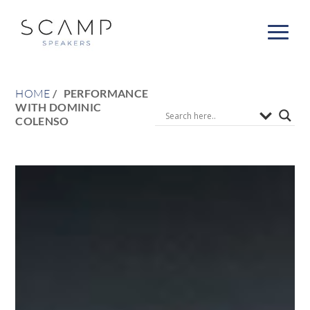
HOME
PERFORMANCE
WITH DOMINIC
COLENSO