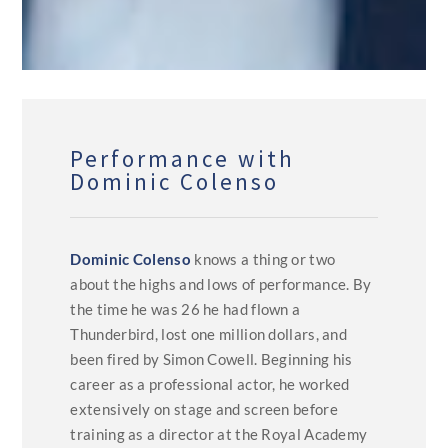
Performance with
Dominic Colenso
Dominic Colenso
knows a thing or two
about the highs and lows of performance. By
the time he was 26 he had flown a
Thunderbird, lost one million dollars, and
been fired by Simon Cowell. Beginning his
career as a professional actor, he worked
extensively on stage and screen before
training as a director at the Royal Academy