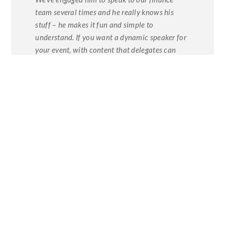
team several times and he really knows his
stuff – he makes it fun and simple to
understand. If you want a dynamic speaker for
your event, with content that delegates can
immediately put into practice, Dominic
delivers.”
Mark Laine Toner Head Of
Strategic Finance Coop Food
To learn more about Dominic Colenso’s
speaking work please contact us on 020
8854 7247 or please visit his
webpage on
this site.