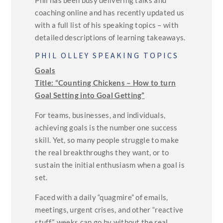
Phil has been busy delivering talks and
coaching online and has recently updated us
with a full list of his speaking topics – with
detailed descriptions of learning takeaways.
PHIL OLLEY SPEAKING TOPICS
Goals
Title: “Counting Chickens – How to turn
Goal Setting into Goal Getting”
For teams, businesses, and individuals,
achieving goals is the number one success
skill. Yet, so many people struggle to make
the real breakthroughs they want, or to
sustain the initial enthusiasm when a goal is
set.
Faced with a daily “quagmire” of emails,
meetings, urgent crises, and other “reactive
stuff”, weeks can go by without the real