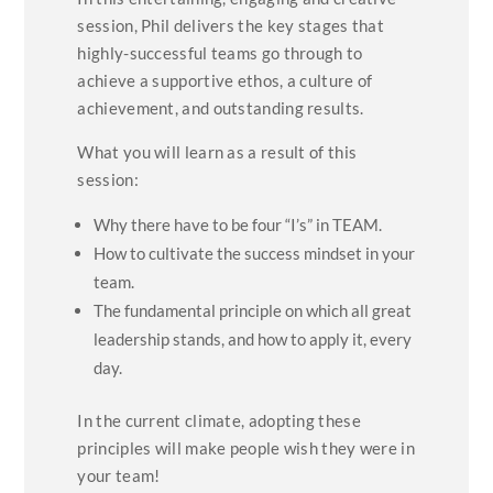
session, Phil delivers the key stages that
highly-successful teams go through to
achieve a supportive ethos, a culture of
achievement, and outstanding results.
What you will learn as a result of this
session:
Why there have to be four “I’s” in TEAM.
How to cultivate the success mindset in your
team.
The fundamental principle on which all great
leadership stands, and how to apply it, every
day.
In the current climate, adopting these
principles will make people wish they were in
your team!