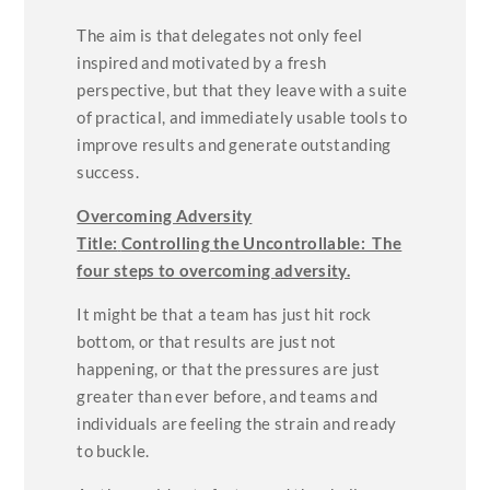
The aim is that delegates not only feel
inspired and motivated by a fresh
perspective, but that they leave with a suite
of practical, and immediately usable tools to
improve results and generate outstanding
success.
Overcoming Adversity
Title:
Controlling the Uncontrollable: The
four steps to overcoming adversity.
It might be that a team has just hit rock
bottom, or that results are just not
happening, or that the pressures are just
greater than ever before, and teams and
individuals are feeling the strain and ready
to buckle.