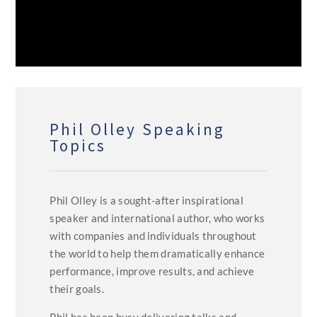
Phil Olley Speaking
Topics
Phil Olley is a sought-after inspirational
speaker and international author, who works
with companies and individuals throughout
the world to help them dramatically enhance
performance, improve results, and achieve
their goals.