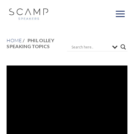
HOME
PHIL OLLEY
SPEAKING TOPICS