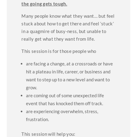
the going gets tough.
Many people know what they want… but feel
stuck about how to get there and feel ‘stuck’
in a quagmire of busy-ness, but unable to
really get what they want from life.
This session is for those people who
are facing a change, at a crossroads or have
hit a plateau in life, career, or business and
want to step up to a new level and want to
grow.
are coming out of some unexpected life
event that has knocked them off track.
are experiencing overwhelm, stress,
frustration.
This session will help you: