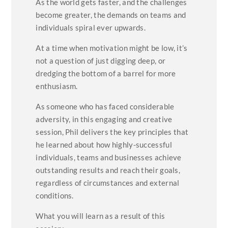
As the world gets faster, and the challenges
become greater, the demands on teams and
individuals spiral ever upwards.
At a time when motivation might be low, it’s
not a question of just digging deep, or
dredging the bottom of a barrel for more
enthusiasm.
As someone who has faced considerable
adversity, in this engaging and creative
session, Phil delivers the key principles that
he learned about how highly-successful
individuals, teams and businesses achieve
outstanding results and reach their goals,
regardless of circumstances and external
conditions.
What you will learn as a result of this