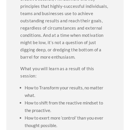
principles that highly-successful individuals,
teams and businesses use to achieve
outstanding results and reach their goals,
regardless of circumstances and external
conditions. And at a time when motivation
might be low, it’s not a question of just
digging deep, or dredging the bottom of a
barrel for more enthusiasm.
What you will learn as a result of this
session:
How to Transform your results, no matter
what.
How to shift from the reactive mindset to
the proactive.
How to exert more ‘control’ than you ever
thought possible.