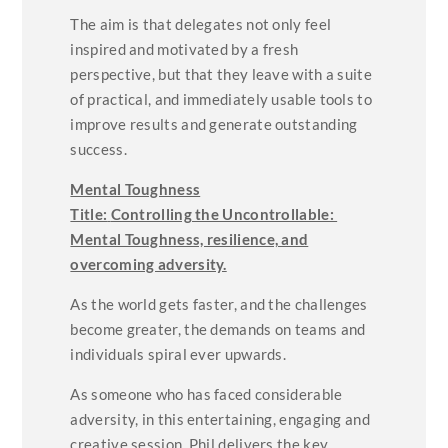
The aim is that delegates not only feel
inspired and motivated by a fresh
perspective, but that they leave with a suite
of practical, and immediately usable tools to
improve results and generate outstanding
success.
Mental Toughness
Title:
Controlling the Uncontrollable:
Mental Toughness, resilience, and
overcoming adversity.
As the world gets faster, and the challenges
become greater, the demands on teams and
individuals spiral ever upwards.
As someone who has faced considerable
adversity, in this entertaining, engaging and
creative session, Phil delivers the key