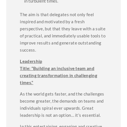
in turbulent times.
The aim is that delegates not only feel
inspired and motivated by a fresh
perspective, but that they leave with a suite
of practical, and immediately usable tools to
improve results and generate outstanding
success.
Leadership
Title: “
Building an inclusive team and
creating transformation in challenging
times.”
As the world gets faster, and the challenges
become greater, the demands on teams and
individuals spiral ever upwards. Great
leadership is not an option… it’s essential.
In this entertaining, engaging and creative