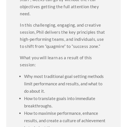
objectives getting the full attention they
need.
In this challenging, engaging, and creative
session, Phil delivers the key principles that
high-performing teams, and individuals, use
to shift from “quagmire” to “success zone.”
What you will learn as a result of this
session:
Why most traditional goal setting methods
limit performance and results, and what to
do about it.
How to translate goals into immediate
breakthroughs.
How to maximise performance, enhance
results, and create a culture of achievement