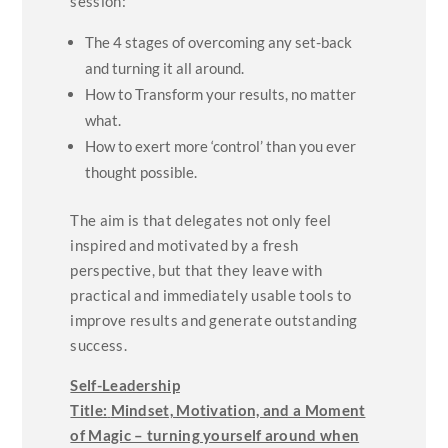
session:
The 4 stages of overcoming any set-back
and turning it all around.
How to Transform your results, no matter
what.
How to exert more ‘control’ than you ever
thought possible.
The aim is that delegates not only feel
inspired and motivated by a fresh
perspective, but that they leave with
practical and immediately usable tools to
improve results and generate outstanding
success.
Self-Leadership
Title:
Mindset, Motivation, and a Moment
of Magic – turning yourself around when