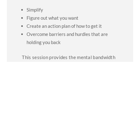
Simplify
Figure out what you want
Create an action plan of how to get it
Overcome barriers and hurdles that are
holding you back
This session provides the mental bandwidth
to plan your future, to shift from ‘reactive’ to
‘proactive’, and to be more confident in your
future.
The aim is that delegates not only feel
inspired and motivated by a fresh
perspective, but that they leave with a suite
of practical and immediately usable tools to
improve their impact and generate
outstanding success.