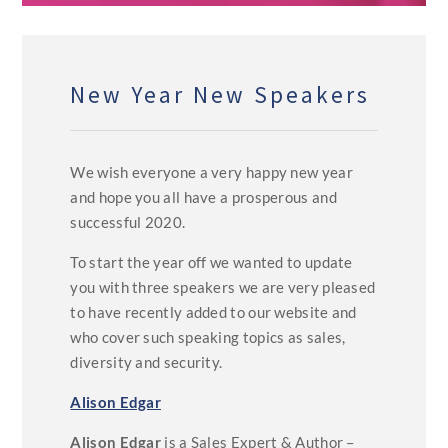
New Year New Speakers
We wish everyone a very happy new year
and hope you all have a prosperous and
successful 2020.
To start the year off we wanted to update
you with three speakers we are very pleased
to have recently added to our website and
who cover such speaking topics as sales,
diversity and security.
Alison Edgar
Alison Edgar
is a Sales Expert & Author –