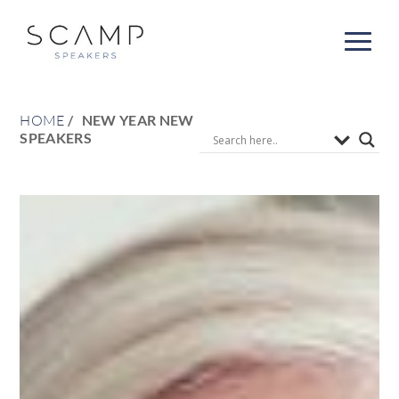
HOME
NEW YEAR NEW
SPEAKERS