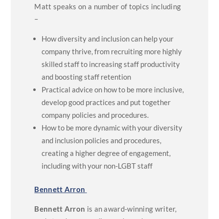
Matt speaks on a number of topics including
–
How diversity and inclusion can help your
company thrive, from recruiting more highly
skilled staff to increasing staff productivity
and boosting staff retention
Practical advice on how to be more inclusive,
develop good practices and put together
company policies and procedures.
How to be more dynamic with your diversity
and inclusion policies and procedures,
creating a higher degree of engagement,
including with your non-LGBT staff
Bennett Arron
Bennett Arron
is an award-winning writer,