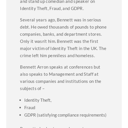
and stand up comedian and speaker on
Identity Theft, Fraud, and GDPR.
Several years ago, Bennett was in serious
debt. He owed thousands of pounds to phone
companies, banks, and department stores.
Only it wasn’t him. Bennett was the first
major victim of Identity Theft in the UK. The
crime left him penniless and homeless.
Bennett Arron speaks at conferences but
also speaks to Management and Staff at
various companies and institutions on the
subjects of –
Identity Theft,
Fraud
GDPR (satisfying compliance requirements)