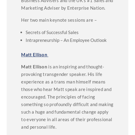
Business Advisers and the UK’s #1 Sales and
Marketing Adviser by Enterprise Nation.
Her two main keynote sessions are –
Secrets of Successful Sales
Intrapreneurship – An Employee Outlook
Matt Ellison
Matt Ellison
is an inspiring and thought-
provoking transgender speaker. His life
experience as a trans man himself means
those who hear Matt speak are inspired and
encouraged. The principles of facing
something so profoundly difficult and making
such a huge and fundamental change apply
to everyone in all areas of their professional
and personal life.