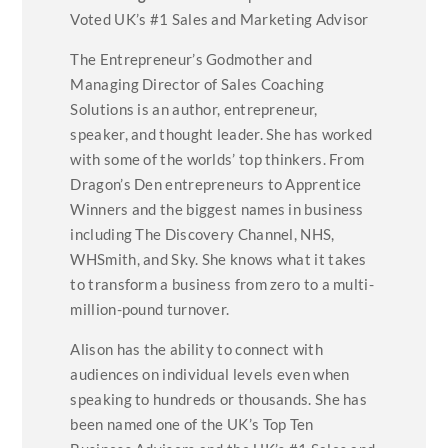
Voted UK’s #1 Sales and Marketing Advisor
The Entrepreneur’s Godmother and
Managing Director of Sales Coaching
Solutions is an author, entrepreneur,
speaker, and thought leader. She has worked
with some of the worlds’ top thinkers. From
Dragon’s Den entrepreneurs to Apprentice
Winners and the biggest names in business
including The Discovery Channel, NHS,
WHSmith, and Sky. She knows what it takes
to transform a business from zero to a multi-
million-pound turnover.
Alison has the ability to connect with
audiences on individual levels even when
speaking to hundreds or thousands. She has
been named one of the UK’s Top Ten